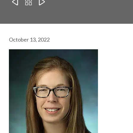



October 13, 2022