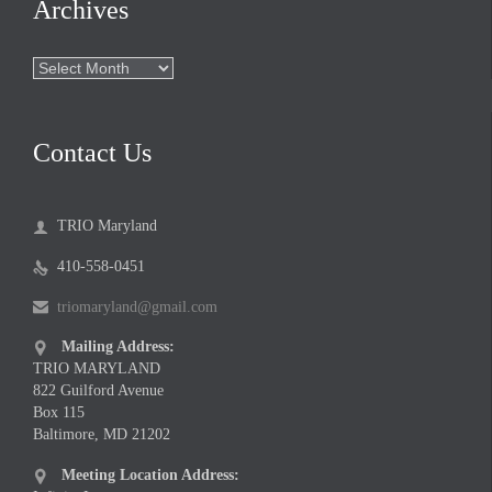
Archives
Archives
Contact Us
TRIO Maryland

410-558-0451

triomaryland@gmail.com

Mailing Address:

TRIO MARYLAND
822 Guilford Avenue
Box 115
Baltimore, MD 21202
Meeting Location Address:
