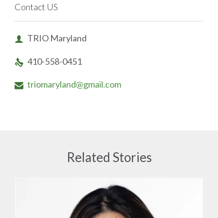
Contact US
TRIO Maryland

410-558-0451

triomaryland@gmail.com

Related Stories