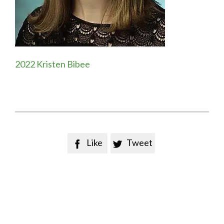
2022 Kristen Bibee
Like
Tweet

