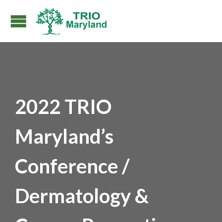
2022 TRIO
Maryland’s
Conference /
Dermatology &