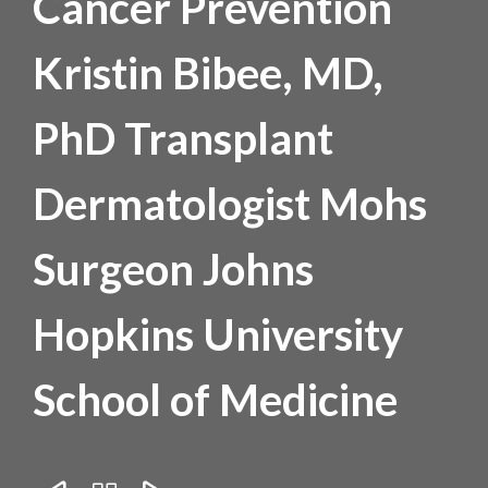
Cancer Prevention
Kristin Bibee, MD,
PhD Transplant
Dermatologist Mohs
Surgeon Johns
Hopkins University
School of Medicine