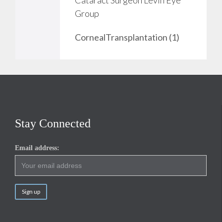
o
Group
v
CornealTransplantation (1)
e
i
t
Stay Connected
Email address: