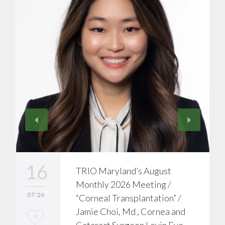
16
TRIO Maryland’s August
Monthly 2026 Meeting /
07 '26
“Corneal Transplantation” /
Jamie Choi, Md , Cornea and
L
0
Cataract Surgeon Levin Eye