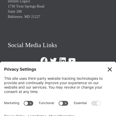
Infinite Legacy
1730 Twin Springs Road
Suite 200
Baltimore, MD 21227
Social Media Links
Facebook
Twitter
LinkedIn
https://www.youtube.com/@triom
Legal Policies
Privacy Policy
Terms of Service
Cookie Policy
Change Privacy Settings