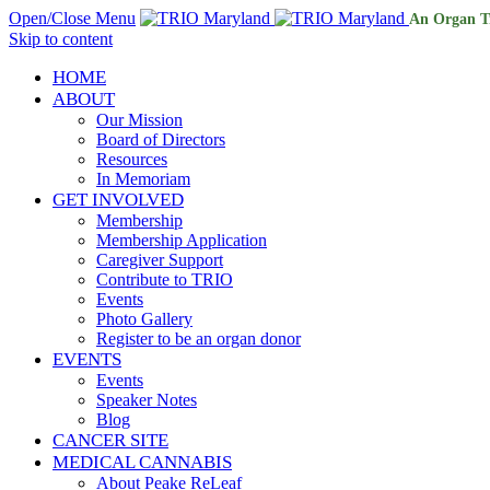
Open/Close Menu
An Organ T
Skip to content
HOME
ABOUT
Our Mission
Board of Directors
Resources
In Memoriam
GET INVOLVED
Membership
Membership Application
Caregiver Support
Contribute to TRIO
Events
Photo Gallery
Register to be an organ donor
EVENTS
Events
Speaker Notes
Blog
CANCER SITE
MEDICAL CANNABIS
About Peake ReLeaf