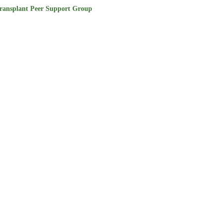
ransplant Peer Support Group