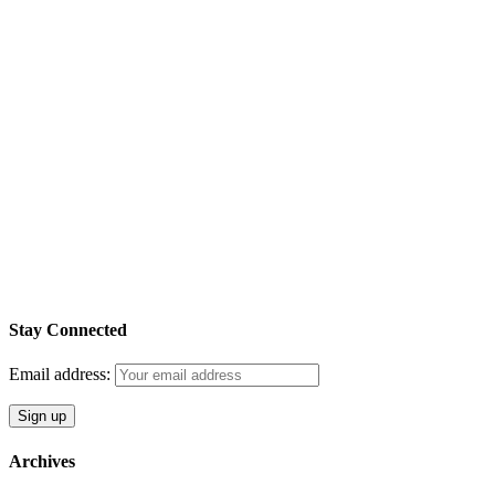
Stay Connected
Email address:
Archives