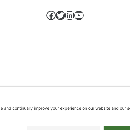
Facebook
Twitter
LinkedIn
https://w
Top
↑