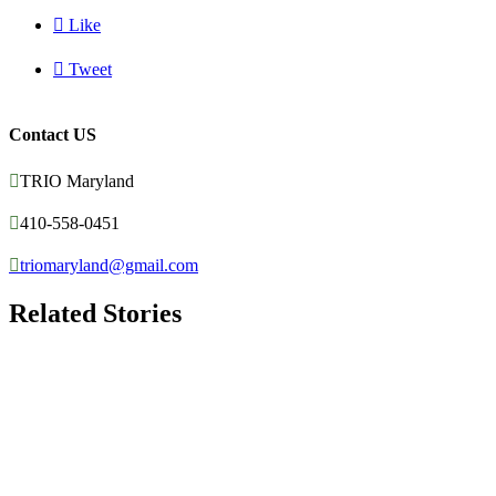

Like

Tweet
Contact US

TRIO Maryland

410-558-0451

triomaryland@gmail.com
Related Stories