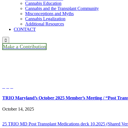
Cannabis Education
Cannabis and the Transplant Community
Misconceptions and Myths
Cannabis Legalization
Additional Resources
CONTACT

Make a Contribution
TRIO Maryland’s October 2025 
Speaker Ian Booth, Solid Organ



TRIO Maryland’s October 2025 Member’s Meeting / “Post Transp
October 14, 2025
25 TRIO MD Post Transplant Medications deck 10.2025 (Shared Ver