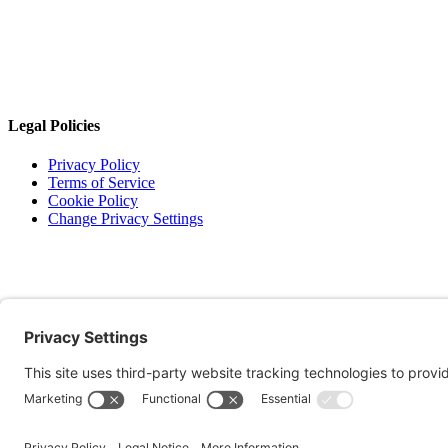
Legal Policies
Privacy Policy
Terms of Service
Cookie Policy
Change Privacy Settings
©
2026 TRIO Maryland | Developed by
Drio
.