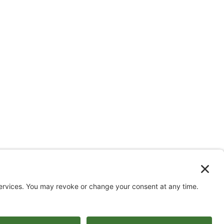
ww.youtube.com/@triom
DISCLAIMER