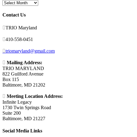
Archives
Contact Us

TRIO Maryland

410-558-0451

triomaryland@gmail.com

Mailing Address:
TRIO MARYLAND
822 Guilford Avenue
Box 115
Baltimore, MD 21202

Meeting Location Address:
Infinite Legacy
1730 Twin Springs Road
Suite 200
Baltimore, MD 21227
Social Media Links