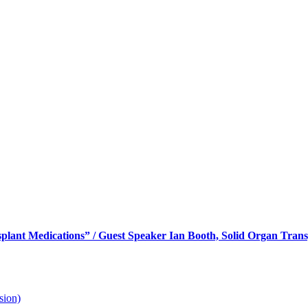
Member’s Meeting / “Post Trans
 Transpalnt
lant Medications” / Guest Speaker Ian Booth, Solid Organ Trans
sion)