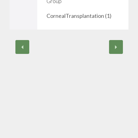
Group
v
CornealTransplantation (1)
e
i
t