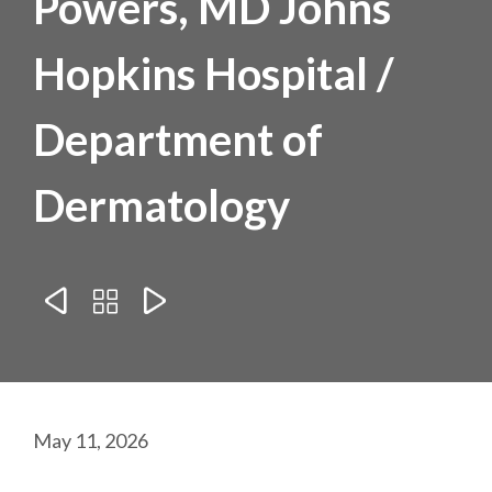
Powers, MD Johns
Hopkins Hospital /
Department of
Dermatology



May 11, 2026