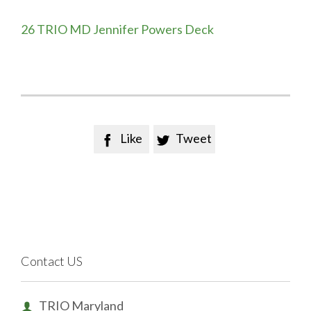
26 TRIO MD Jennifer Powers Deck
Like
Tweet


Contact US
TRIO Maryland
