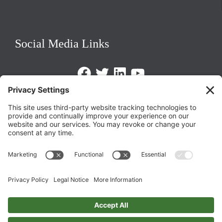
Social Media Links
Facebook
Twitter
LinkedIn
https://www.youtube.com/@triom
Legal Policies
Privacy Policy
Terms of Service
Cookie Policy
Change Privacy Settings
©
2026 TRIO Maryland | Developed by
Drio
.