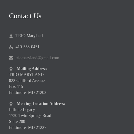
Contact Us
TRIO Maryland

410-558-0451

triomaryland@gmail.com

Mailing Address:

TRIO MARYLAND
822 Guilford Avenue
Box 115
Baltimore, MD 21202
Meeting Location Address:

Infinite Legacy
1730 Twin Springs Road
Suite 200
Baltimore, MD 21227