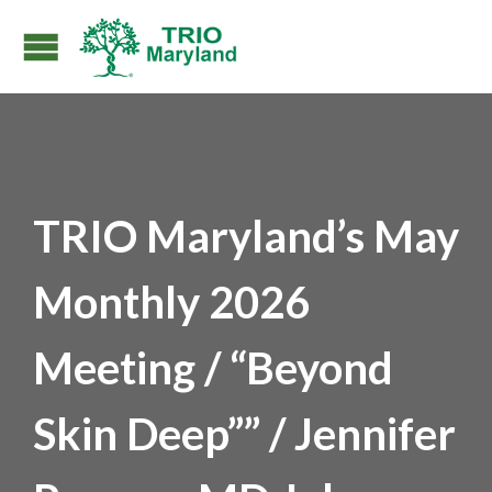
TRIO Maryland’s May
Monthly 2026
Meeting / “Beyond
Skin Deep”” / Jennifer