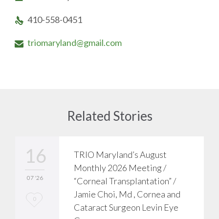
410-558-0451

triomaryland@gmail.com

Related Stories
16
TRIO Maryland’s August
Monthly 2026 Meeting /
07 '26
“Corneal Transplantation” /
Jamie Choi, Md , Cornea and
L
0
Cataract Surgeon Levin Eye
o