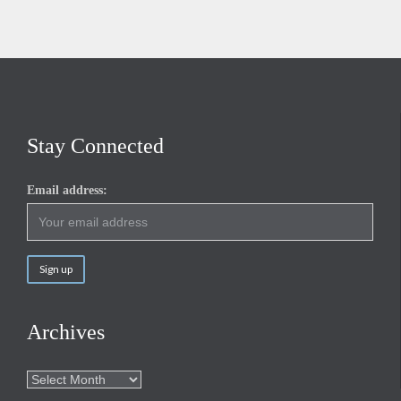
Stay Connected
Email address:
Archives
Archives