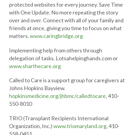
protected websites for every journey. Save Time
with One Update. No more repeating the story
over and over. Connect with all of your family and
friends at once, giving you time to focus on what
matters.
www.caringbridge.org
Implementing help from others through
delegation of tasks. Lotsahelpinghands.com or
www.sharthecare.org
Called to Care is a support group for caregivers at
Johns Hopkins Bayview.
hopkinsmedicine.org/jhbmc/calledtocare
, 410-
550-8010
TRIO (Transplant Recipients International
Organization, Inc.)
www.triomaryland.org
, 410-
558-0451