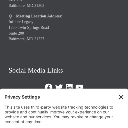
Baltimore, MD 21202
Meeting Location Address:

Infinite Legacy
1730 Twin Springs Road
Suite 200
Baltimore, MD 21227
Social Media Links
Facebook
Twitter
LinkedIn
https://www.youtube.com/@triom
Legal Policies
Privacy Policy
Terms of Service