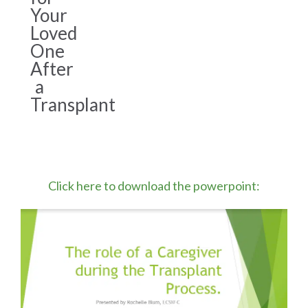
Your
Loved
One
After
a
Transplant
Click here to download the powerpoint: