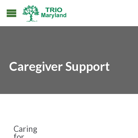
Caregiver Support
Caring
for