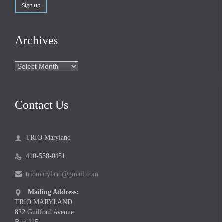
Archives
Archives
Contact Us
TRIO Maryland

410-558-0451

triomaryland@gmail.com

Mailing Address:

TRIO MARYLAND
822 Guilford Avenue
Box 115