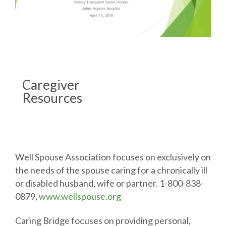
Caregiver
Resources
Well Spouse Association focuses on exclusively on
the needs of the spouse caring for a chronically ill
or disabled husband, wife or partner. 1-800-838-
0879,
www.wellspouse.org
Caring Bridge focuses on providing personal,