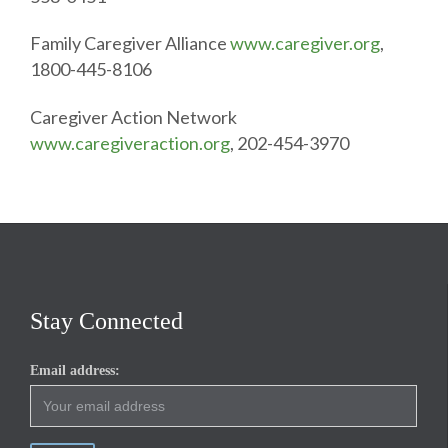
Family Caregiver Alliance
www.caregiver.org
,
1800-445-8106
Caregiver Action Network
www.caregiveraction.org
, 202-454-3970
Stay Connected
Email address: