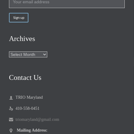
Archives
Archives
Contact Us
TRIO Maryland

410-558-0451

triomaryland@gmail.com

Mailing Address:
