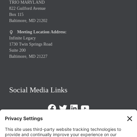
TRIO MARYLAND
822 Guilford Avenue
Box 115
Baltimore, MD 21202
Meeting Location Address:

Infinite Legacy
1730 Twin Springs Road
Suite 200
Baltimore, MD 21227
Social Media Links
Facebook
Twitter
LinkedIn
https://www.youtube.com/@triom
Legal Policies