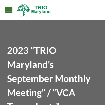
2023 “TRIO
Maryland’s
September Monthly
Meeting” / “VCA