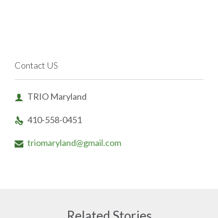
Contact US
TRIO Maryland

410-558-0451

triomaryland@gmail.com

Related Stories