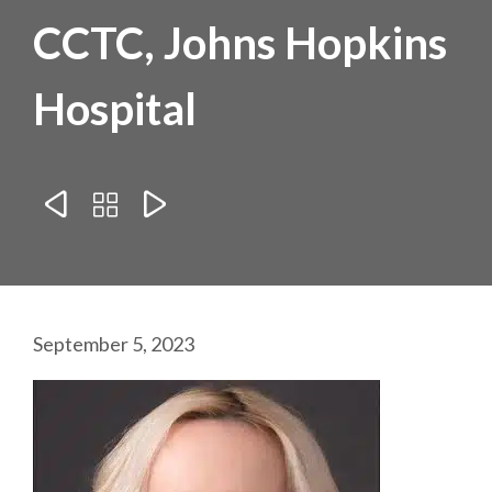
CCTC, Johns Hopkins
Hospital



September 5, 2023