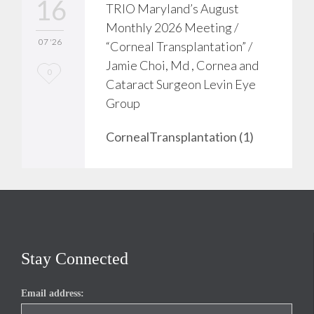
16
TRIO Maryland’s August
Monthly 2026 Meeting /
07 '26
“Corneal Transplantation” /
Jamie Choi, Md , Cornea and
L
0
Cataract Surgeon Levin Eye
o
Group
v
CornealTransplantation (1)
e
i
t
Stay Connected
Email address: