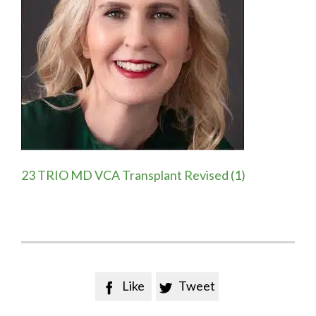
23 TRIO MD VCA Transplant Revised (1)
Like
Tweet

