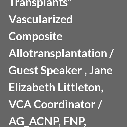
Transplants”
Vascularized
Composite
Allotransplantation /
Guest Speaker , Jane
Elizabeth Littleton,
VCA Coordinator /
AG_ACNP, FNP,