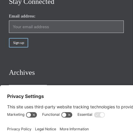
Stay Connected
Email address:
Archives
Archives