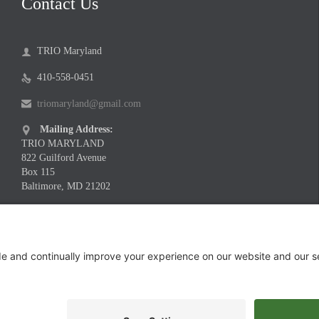
Contact Us
TRIO Maryland

410-558-0451

triomaryland@gmail.com

Mailing Address:

TRIO MARYLAND
822 Guilford Avenue
Box 115
Baltimore, MD 21202
Meeting Location Address:

Infinite Legacy
1730 Twin Springs Road
Suite 200
Baltimore, MD 21227