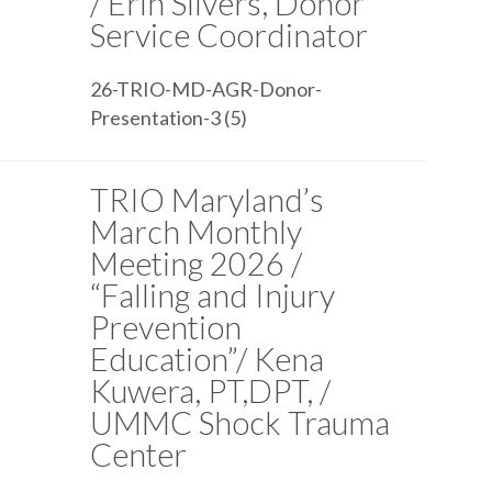
/ Erin Silvers, Donor
Service Coordinator
26-TRIO-MD-AGR-Donor-
Presentation-3 (5)
TRIO Maryland’s
March Monthly
Meeting 2026 /
“Falling and Injury
Prevention
Education”/ Kena
Kuwera, PT,DPT, /
UMMC Shock Trauma
Center