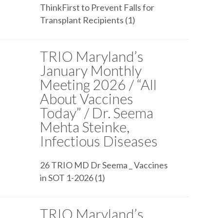
ThinkFirst to Prevent Falls for
Transplant Recipients (1)
TRIO Maryland’s
January Monthly
Meeting 2026 / “All
About Vaccines
Today” / Dr. Seema
Mehta Steinke,
Infectious Diseases
26 TRIO MD Dr Seema _ Vaccines
in SOT 1-2026 (1)
TRIO Maryland’s