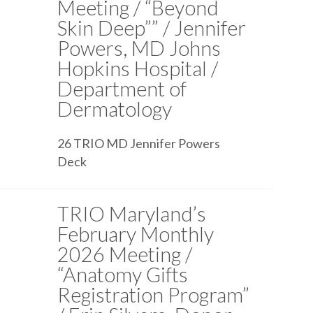
Meeting / “Beyond
Skin Deep”” / Jennifer
Powers, MD Johns
Hopkins Hospital /
Department of
Dermatology
26 TRIO MD Jennifer Powers
Deck
TRIO Maryland’s
February Monthly
2026 Meeting /
“Anatomy Gifts
Registration Program”