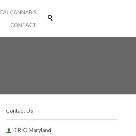
Skip
CAL CANNABIS
Make a
to

Contribution
content
CONTACT
Contact US
TRIO Maryland
