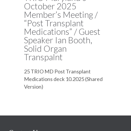
October 2025
Member’s Meeting /
“Post Transplant
Medications” / Guest
Speaker Ian Booth,
Solid Organ
Transpalnt
25 TRIO MD Post Transplant
Medications deck 10.2025 (Shared
Version)