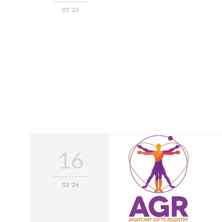
05 '26
16
03 '26