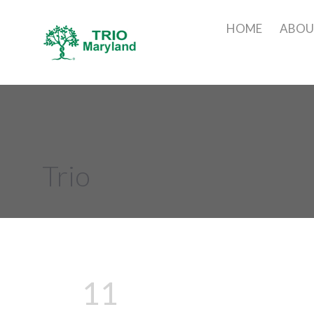
HOME
ABO
Trio
11