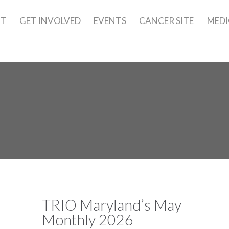
UT
GET INVOLVED
EVENTS
CANCER SITE
MEDI
TRIO Maryland’s May
Monthly 2026