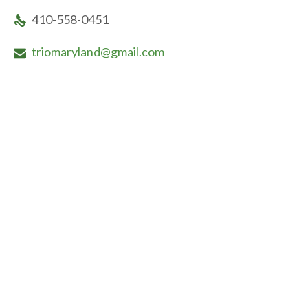
410-558-0451

triomaryland@gmail.com
