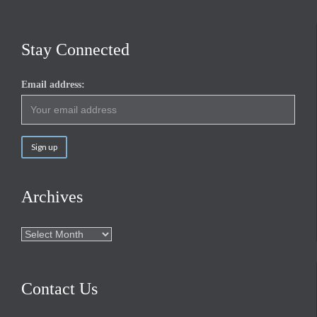
Stay Connected
Email address:
Archives
Archives
Contact Us