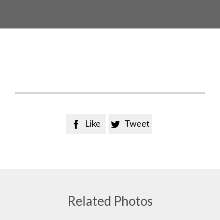
Like
Tweet


Related Photos