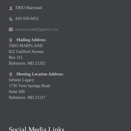
TRIO Maryland

410-558-0451

triomaryland@gmail.com

Mailing Address:

TRIO MARYLAND
822 Guilford Avenue
Box 115
Baltimore, MD 21202
Meeting Location Address:

Infinite Legacy
1730 Twin Springs Road
Suite 200
Baltimore, MD 21227
Social Media Links