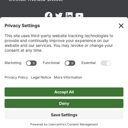
Facebook
Twitter
LinkedIn
https://www.youtube.com/@triom
Legal Policies
Privacy Policy
Terms of Service
Cookie Policy
Change Privacy Settings
©
2026 TRIO Maryland | Developed by
Drio
.
Top
↑
DISCLAIMER