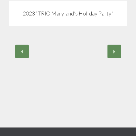
2023 “TRIO Maryland’s Holiday Party”
View