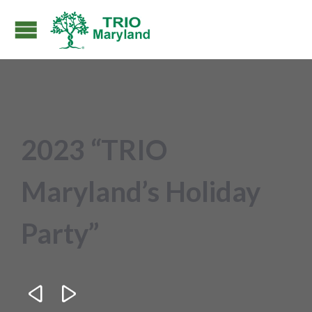
2023 “TRIO
Maryland’s Holiday
Party”

