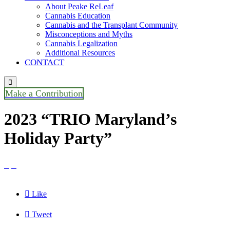
About Peake ReLeaf
Cannabis Education
Cannabis and the Transplant Community
Misconceptions and Myths
Cannabis Legalization
Additional Resources
CONTACT

Make a Contribution
2023 “TRIO Maryland’s
Holiday Party”



Like

Tweet