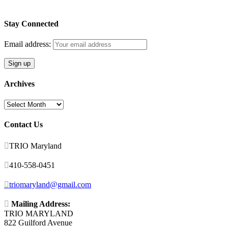
Stay Connected
Email address:
Archives
Archives
Contact Us

TRIO Maryland

410-558-0451

triomaryland@gmail.com

Mailing Address:
TRIO MARYLAND
822 Guilford Avenue