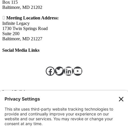
Box 115
Baltimore, MD 21202

Meeting Location Address:
Infinite Legacy
1730 Twin Springs Road
Suite 200
Baltimore, MD 21227
Social Media Links
Facebook
Twitter
LinkedIn
https://w
Legal Policies
Privacy Policy
Terms of Service
Cookie Policy
Change Privacy Settings