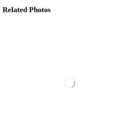
Related Photos