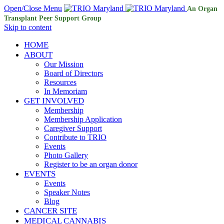
Open/Close Menu
An Organ
Transplant Peer Support Group
Skip to content
HOME
ABOUT
Our Mission
Board of Directors
Resources
In Memoriam
GET INVOLVED
Membership
Membership Application
Caregiver Support
Contribute to TRIO
Events
Photo Gallery
Register to be an organ donor
EVENTS
Events
Speaker Notes
Blog
CANCER SITE
MEDICAL CANNABIS