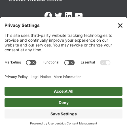
Facebook
Twitter
LinkedIn
https://www.youtube.com/@triom
Legal Policies
Privacy Policy
Terms of Service
Cookie Policy
Change Privacy Settings
©
2026 TRIO Maryland | Developed by
Drio
.
Top
↑
DISCLAIMER