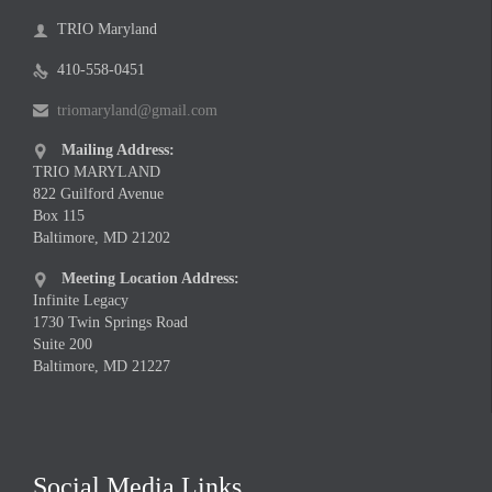
TRIO Maryland

410-558-0451

triomaryland@gmail.com

Mailing Address:

TRIO MARYLAND
822 Guilford Avenue
Box 115
Baltimore, MD 21202
Meeting Location Address:

Infinite Legacy
1730 Twin Springs Road
Suite 200
Baltimore, MD 21227
Social Media Links