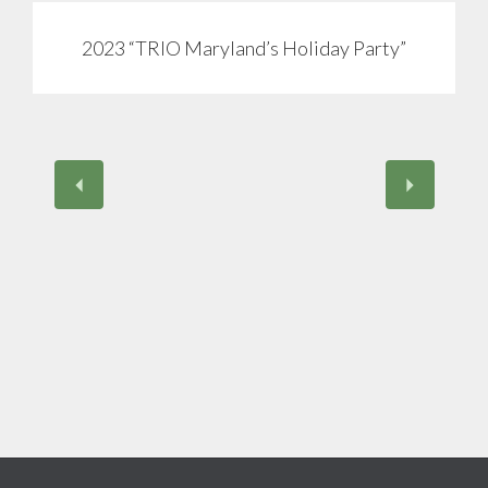
2023 “TRIO Maryland’s Holiday Party”
View