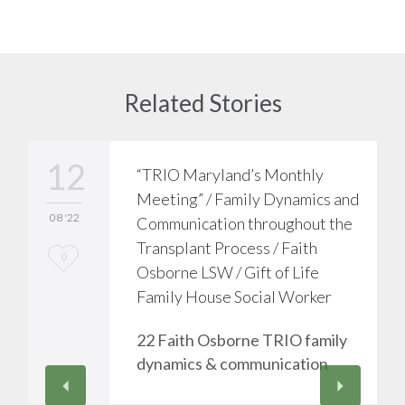
Related Stories
12
“TRIO Maryland’s Monthly
Meeting” / Family Dynamics and
08 '22
Communication throughout the
Transplant Process / Faith
L
0
Osborne LSW / Gift of Life
o
Family House Social Worker
v
22 Faith Osborne TRIO family
e
dynamics & communication
i
t