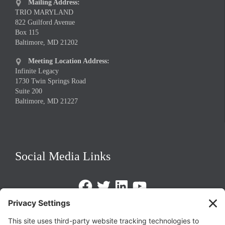
Mailing Address:

TRIO MARYLAND
822 Guilford Avenue
Box 115
Baltimore, MD 21202
Meeting Location Address:

Infinite Legacy
1730 Twin Springs Road
Suite 200
Baltimore, MD 21227
Social Media Links
Facebook
Twitter
LinkedIn
https://www.youtube.com/@triom
Legal Policies