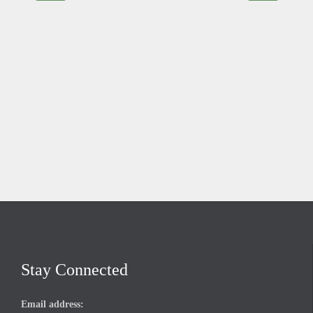
Stay Connected
Email address: