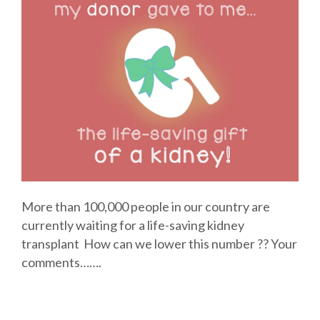
More than 100,000 people in our country are
currently waiting for a life-saving kidney
transplant How can we lower this number ?? Your
comments…….