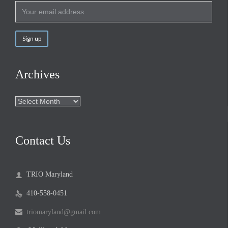
Archives
Archives
Contact Us
TRIO Maryland

410-558-0451

triomaryland@gmail.com
