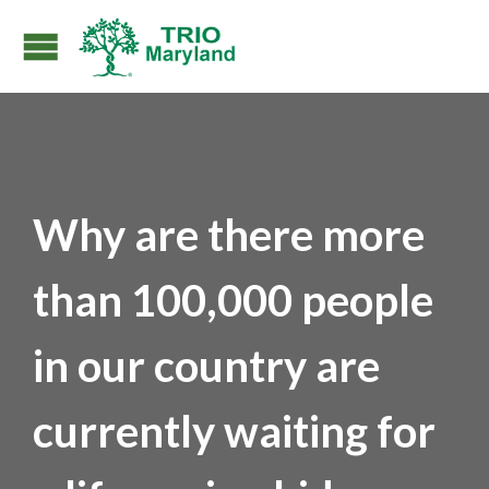
Why are there more
than 100,000 people
in our country are
currently waiting for