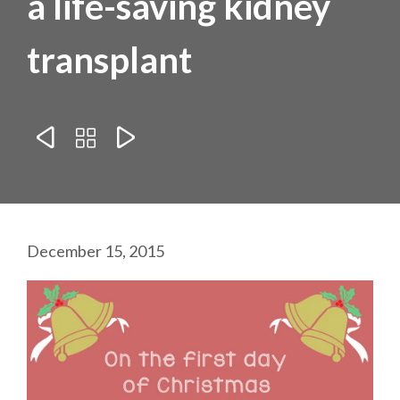
a life-saving kidney
transplant



December 15, 2015