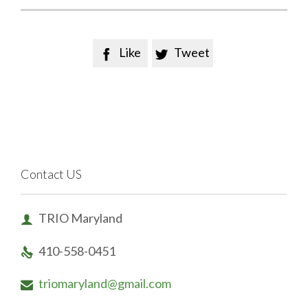
Like
Tweet


Contact US
TRIO Maryland

410-558-0451

triomaryland@gmail.com
