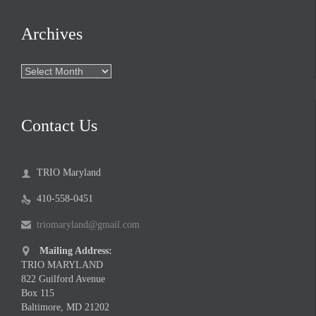
Archives
Archives
Contact Us
TRIO Maryland

410-558-0451

triomaryland@gmail.com

Mailing Address:

TRIO MARYLAND
822 Guilford Avenue
Box 115
Baltimore, MD 21202