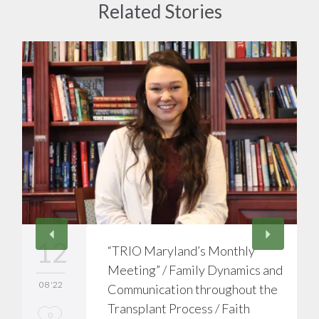
Related Stories
12
“TRIO Maryland’s Monthly
Meeting” / Family Dynamics and
08 '22
Communication throughout the
Transplant Process / Faith
L
0