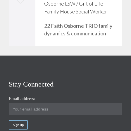
Osborne LSW / Gift of Life
o
Family House Social Worker
v
22 Faith Osborne TRIO family
e
dynamics & communication
i
t
Stay Connected
Email address: