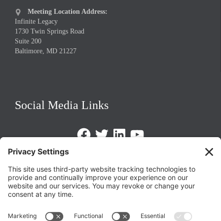
Meeting Location Address:

Infinite Legacy
1730 Twin Springs Road
Suite 200
Baltimore, MD 21227
Social Media Links
Facebook
Twitter
LinkedIn
https://www.youtube.com/@triom
Legal Policies
Privacy Policy
Terms of Service
Cookie Policy
Change Privacy Settings