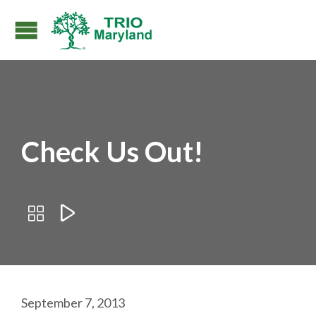
Check Us Out!


September 7, 2013