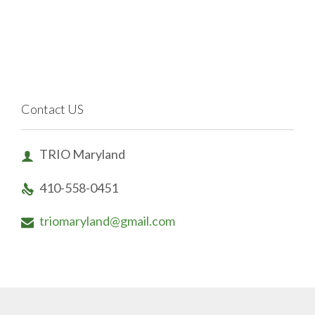
Contact US
TRIO Maryland

410-558-0451

triomaryland@gmail.com
