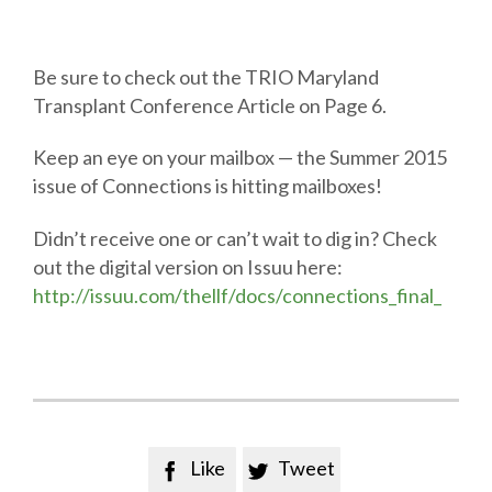
Be sure to check out the TRIO Maryland
Transplant Conference Article on Page 6.
Keep an eye on your mailbox — the Summer 2015
issue of Connections is hitting mailboxes!
Didn’t receive one or can’t wait to dig in? Check
out the digital version on Issuu here:
http://issuu.com/thellf/docs/connections_final_
Like
Tweet

