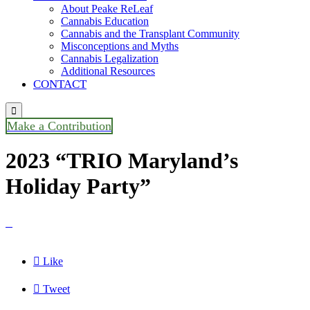
About Peake ReLeaf
Cannabis Education
Cannabis and the Transplant Community
Misconceptions and Myths
Cannabis Legalization
Additional Resources
CONTACT

Make a Contribution
2023 “TRIO Maryland’s
Holiday Party”


Like

Tweet