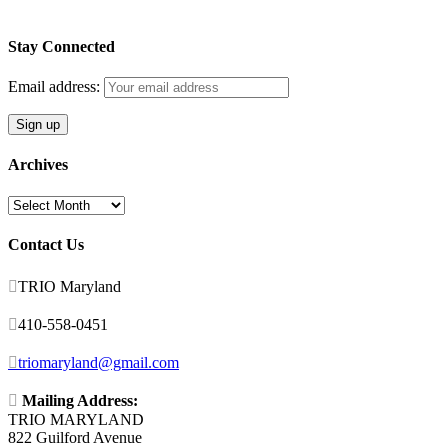
Stay Connected
Email address:
Archives
Archives
Contact Us

TRIO Maryland

410-558-0451

triomaryland@gmail.com

Mailing Address:
TRIO MARYLAND
822 Guilford Avenue