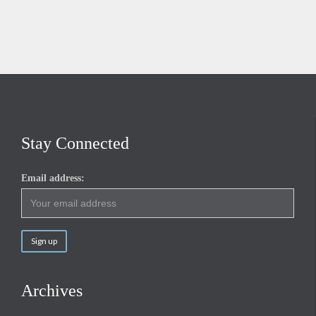
Stay Connected
Email address:
Archives