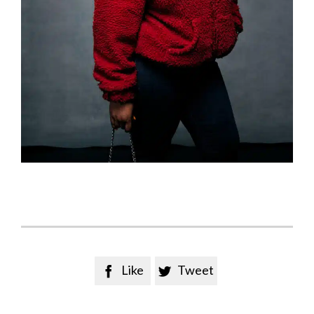
Like
Tweet

