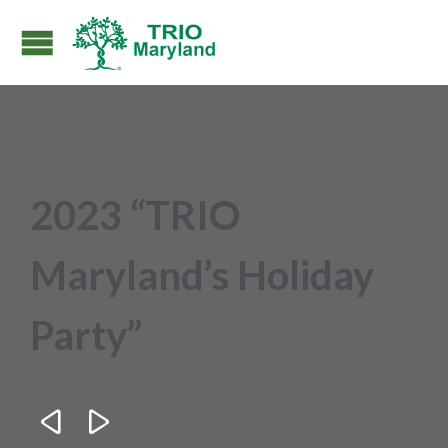
2023 “TRIO
Maryland’s Holiday
Party”

