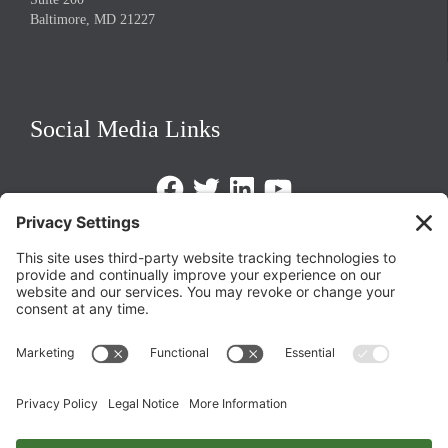
Baltimore, MD 21227
Social Media Links
Facebook
Twitter
LinkedIn
https://www.youtube.com/@triom
Legal Policies
Privacy Policy
Terms of Service
Cookie Policy
Change Privacy Settings