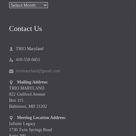
Archives
Contact Us
TRIO Maryland

410-558-0451

triomaryland@gmail.com

Mailing Address:

TRIO MARYLAND
822 Guilford Avenue
Box 115
Baltimore, MD 21202
Meeting Location Address:

Infinite Legacy
1730 Twin Springs Road
Suite 200