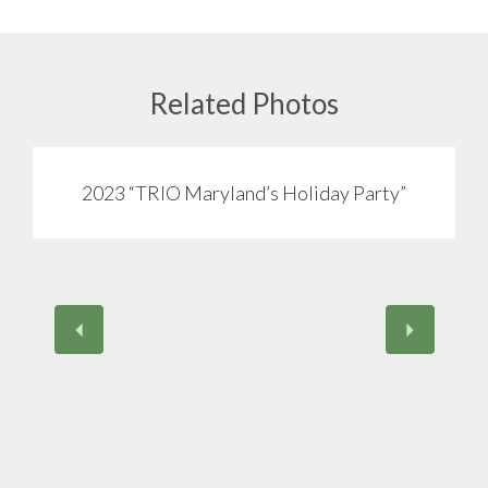
Related Photos
2023 “TRIO Maryland’s Holiday Party”
View