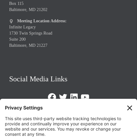
Box 115
Baltimore, MD 21202
Meeting Location Address:

Infinite Legacy
1730 Twin Springs Road
Suite 200
Baltimore, MD 21227
Social Media Links
Facebook
Twitter
LinkedIn
https://www.youtube.com/@triom
Legal Policies
Privacy Policy
Terms of Service