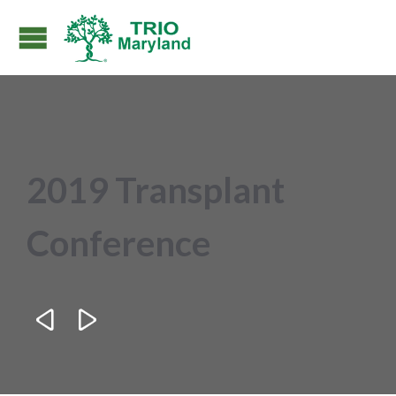
2019 Transplant
Conference

