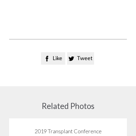
Like
Tweet


Related Photos
2019 Transplant Conference
View