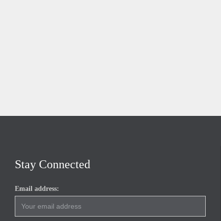
Stay Connected
Email address: