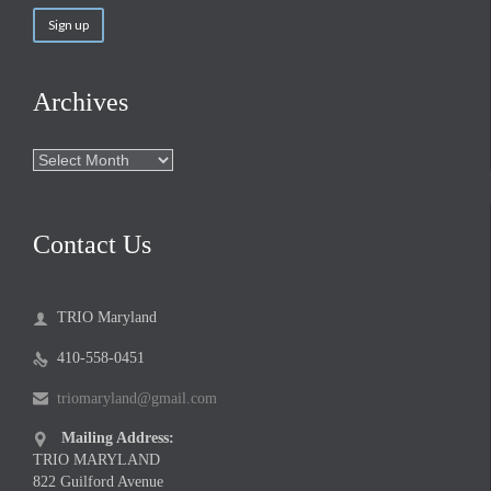
Archives
Archives
Contact Us
TRIO Maryland

410-558-0451

triomaryland@gmail.com

Mailing Address:

TRIO MARYLAND
822 Guilford Avenue