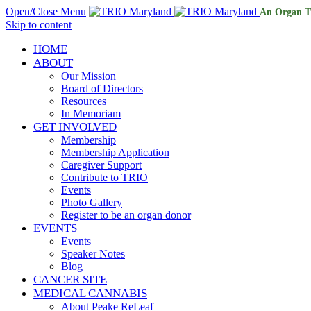
Open/Close Menu
An Organ T
Skip to content
HOME
ABOUT
Our Mission
Board of Directors
Resources
In Memoriam
GET INVOLVED
Membership
Membership Application
Caregiver Support
Contribute to TRIO
Events
Photo Gallery
Register to be an organ donor
EVENTS
Events
Speaker Notes
Blog
CANCER SITE
MEDICAL CANNABIS
About Peake ReLeaf