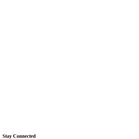
Stay Connected