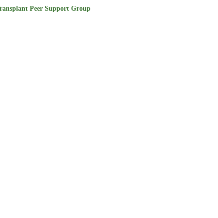
ransplant Peer Support Group