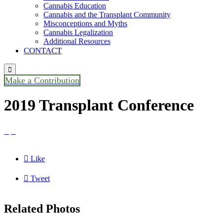
Cannabis Education
Cannabis and the Transplant Community
Misconceptions and Myths
Cannabis Legalization
Additional Resources
CONTACT

Make a Contribution
2019 Transplant Conference



Like

Tweet
Related Photos