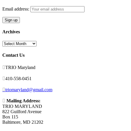
Email address:
Archives
Archives
Contact Us

TRIO Maryland

410-558-0451

triomaryland@gmail.com

Mailing Address:
TRIO MARYLAND
822 Guilford Avenue
Box 115
Baltimore, MD 21202