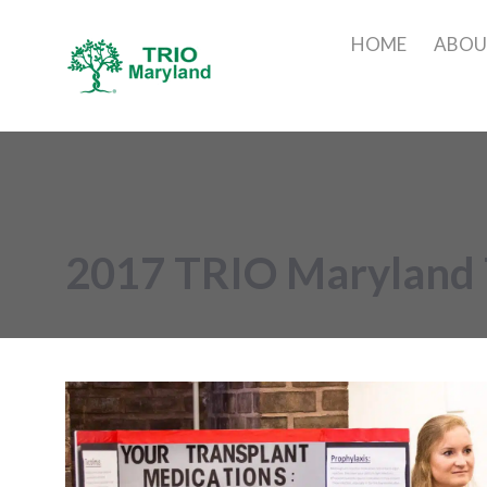
HOME
ABO
2017 TRIO Maryland 