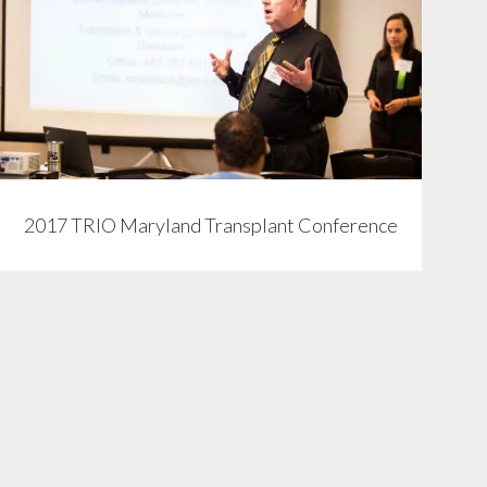
View
2017 TRIO Maryland Transplant Conference