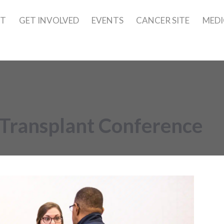
UT
GET INVOLVED
EVENTS
CANCER SITE
MEDI
Transplant Conference