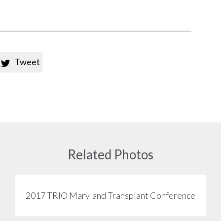
Tweet

Related Photos
2017 TRIO Maryland Transplant Conference
View