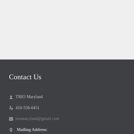
Contact Us
TRIO Maryland

410-558-0451

triomaryland@gmail.com

Mailing Address:
