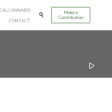
Skip
CAL CANNABIS
Make a
to

Contribution
content
CONTACT
