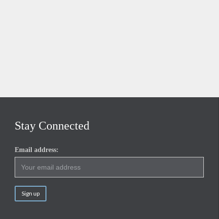
Stay Connected
Email address: