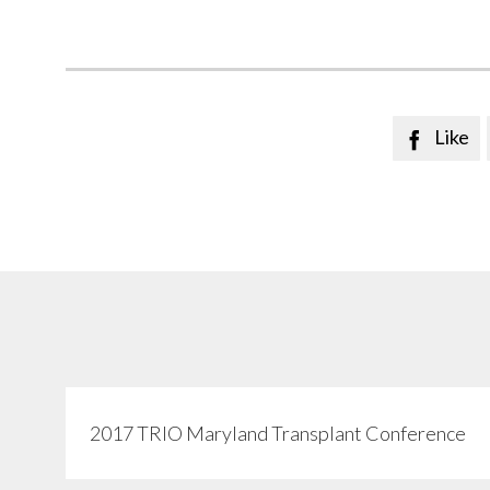
Like

2017 TRIO Maryland Transplant Conference
View