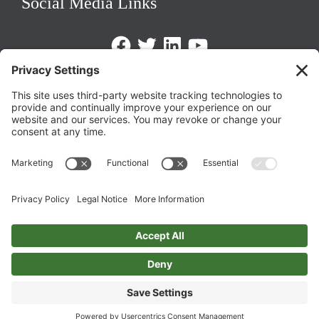
Social Media Links
Facebook
Twitter
LinkedIn
https://www.youtube.com/@triom
Legal Policies
Privacy Policy
Terms of Service
Cookie Policy
Change Privacy Settings
©
2026 TRIO Maryland | Developed by
Drio
.
Top
↑
DISCLAIMER