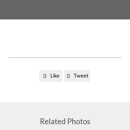
Like
Tweet


Related Photos