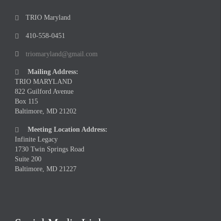
TRIO Maryland

410-558-0451

triomaryland@gmail.com

Mailing Address:

TRIO MARYLAND
822 Guilford Avenue
Box 115
Baltimore, MD 21202
Meeting Location Address:

Infinite Legacy
1730 Twin Springs Road
Suite 200
Baltimore, MD 21227