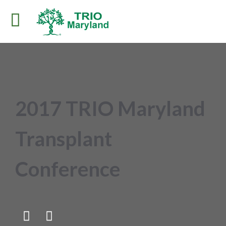
2017 TRIO Maryland
Transplant
Conference

