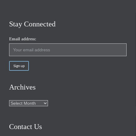
Stay Connected
Email address:
Archives
Archives
Contact Us