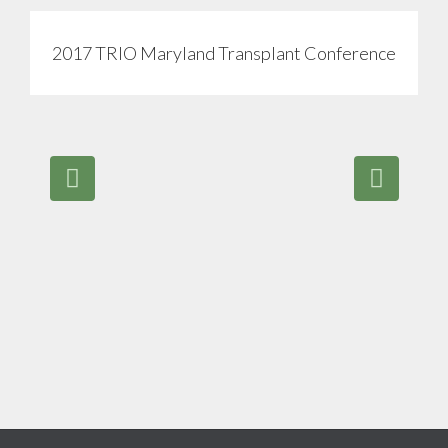
2017 TRIO Maryland Transplant Conference
View