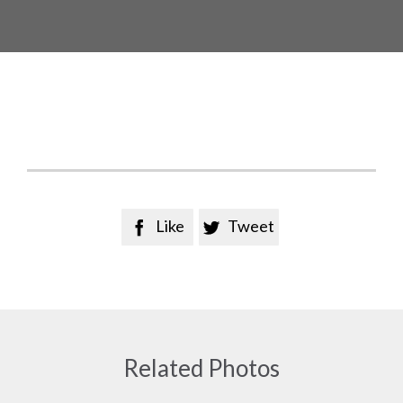
Like
Tweet


Related Photos