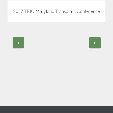
2017 TRIO Maryland Transplant Conference
View