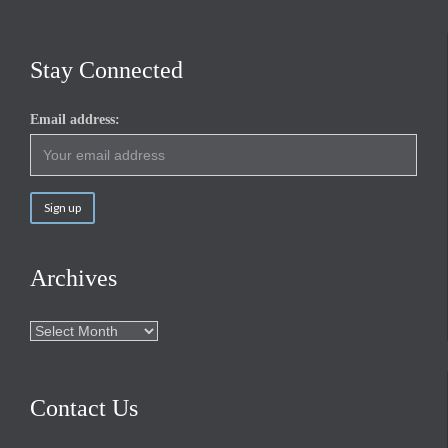
Stay Connected
Email address:
Archives
Archives
Contact Us