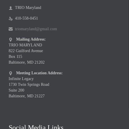
TRIO Maryland

410-558-0451

triomaryland@gmail.com

Mailing Address:

TRIO MARYLAND
822 Guilford Avenue
Box 115
Baltimore, MD 21202
Meeting Location Address:

Infinite Legacy
1730 Twin Springs Road
Suite 200
Baltimore, MD 21227
Social Media Links