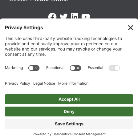
Facebook
Twitter
LinkedIn
https://www.youtube.com/@triom
Legal Policies
Privacy Policy
Terms of Service
Cookie Policy
Change Privacy Settings
©
2026 TRIO Maryland | Developed by
Drio
.
Top
↑
DISCLAIMER