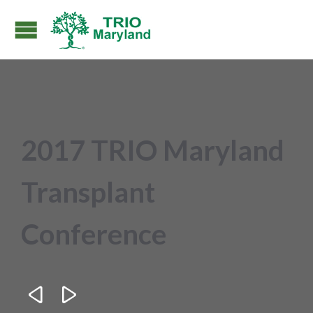
2017 TRIO Maryland
Transplant
Conference

