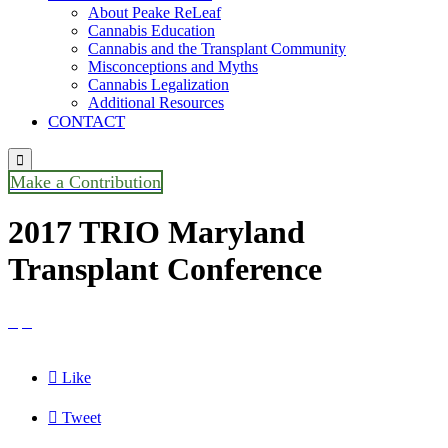
About Peake ReLeaf
Cannabis Education
Cannabis and the Transplant Community
Misconceptions and Myths
Cannabis Legalization
Additional Resources
CONTACT

Make a Contribution
2017 TRIO Maryland
Transplant Conference



Like

Tweet