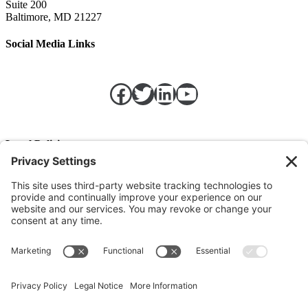
Suite 200
Baltimore, MD 21227
Social Media Links
Facebook
Twitter
LinkedIn
https://w
Legal Policies
Privacy Policy
Terms of Service
Cookie Policy
Change Privacy Settings
©
2026 TRIO Maryland | Developed by
Drio
.