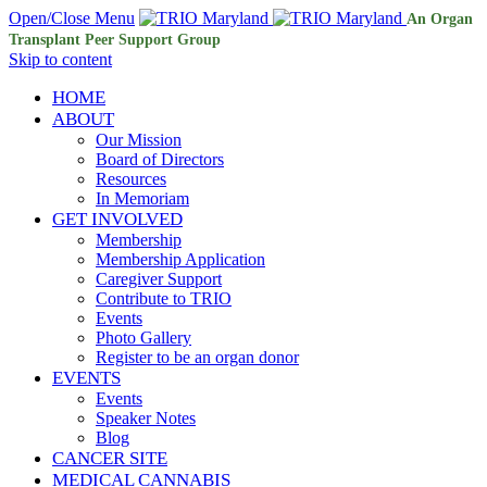
Open/Close Menu
An Organ
Transplant Peer Support Group
Skip to content
HOME
ABOUT
Our Mission
Board of Directors
Resources
In Memoriam
GET INVOLVED
Membership
Membership Application
Caregiver Support
Contribute to TRIO
Events
Photo Gallery
Register to be an organ donor
EVENTS
Events
Speaker Notes
Blog
CANCER SITE
MEDICAL CANNABIS