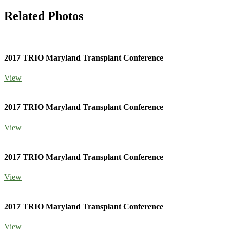
Related Photos
2017 TRIO Maryland Transplant Conference
View
2017 TRIO Maryland Transplant Conference
View
2017 TRIO Maryland Transplant Conference
View
2017 TRIO Maryland Transplant Conference
View