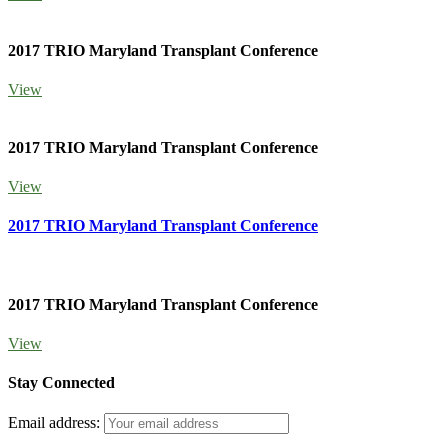
2017 TRIO Maryland Transplant Conference
View
2017 TRIO Maryland Transplant Conference
View
2017 TRIO Maryland Transplant Conference
2017 TRIO Maryland Transplant Conference
View
Stay Connected
Email address: