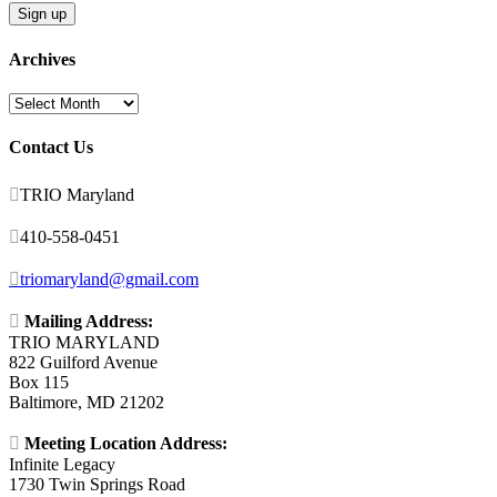
Archives
Archives
Contact Us

TRIO Maryland

410-558-0451

triomaryland@gmail.com

Mailing Address:
TRIO MARYLAND
822 Guilford Avenue
Box 115
Baltimore, MD 21202

Meeting Location Address:
Infinite Legacy
1730 Twin Springs Road