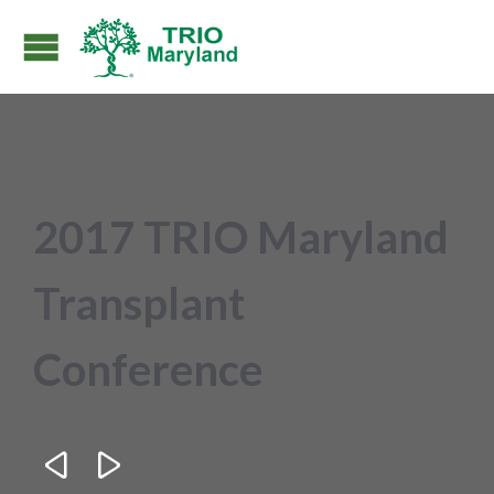
2017 TRIO Maryland
Transplant
Conference

