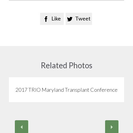
Like
Tweet


Related Photos
2017 TRIO Maryland Transplant Conference
View