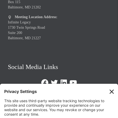
Box 115
Baltimore, MD 21202
Meeting Location Address:

Infinite Legacy
1730 Twin Springs Road
Suite 200
Baltimore, MD 21227
Social Media Links
Facebook
Twitter
LinkedIn
https://www.youtube.com/@triom
Legal Policies
Privacy Policy
Terms of Service