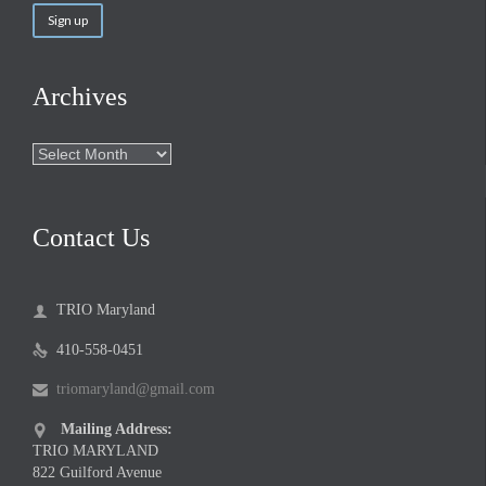
Archives
Archives
Contact Us
TRIO Maryland

410-558-0451

triomaryland@gmail.com

Mailing Address:

TRIO MARYLAND
822 Guilford Avenue