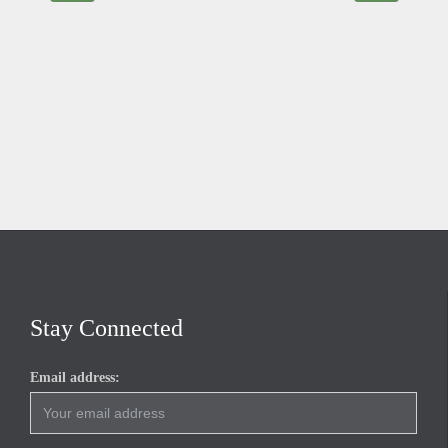
Stay Connected
Email address: