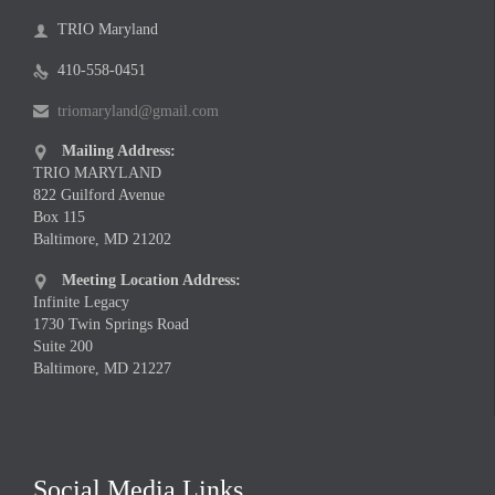
TRIO Maryland

410-558-0451

triomaryland@gmail.com

Mailing Address:

TRIO MARYLAND
822 Guilford Avenue
Box 115
Baltimore, MD 21202
Meeting Location Address:

Infinite Legacy
1730 Twin Springs Road
Suite 200
Baltimore, MD 21227
Social Media Links