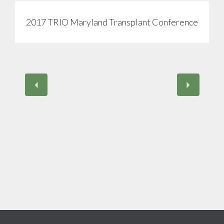
2017 TRIO Maryland Transplant Conference
View