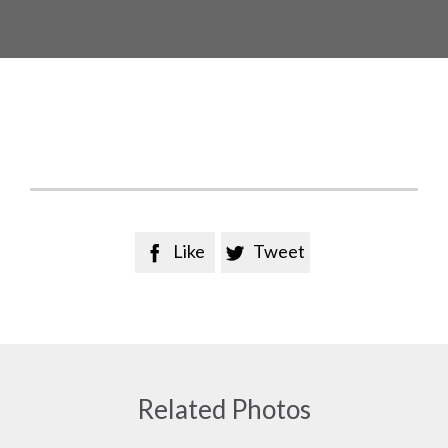
Like
Tweet


Related Photos