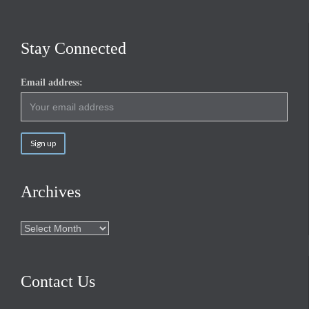
Stay Connected
Email address:
Archives
Archives
Contact Us