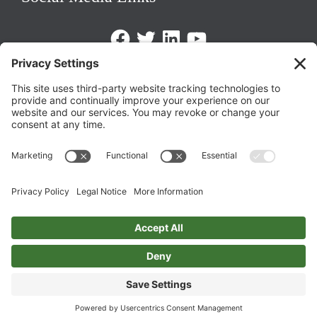
Facebook
Twitter
LinkedIn
https://www.youtube.com/@triom
Legal Policies
Privacy Policy
Terms of Service
Cookie Policy
Change Privacy Settings
©
2026 TRIO Maryland | Developed by
Drio
.
Top
↑
DISCLAIMER