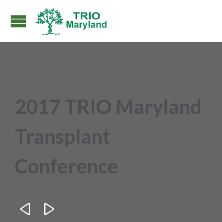
2017 TRIO Maryland
Transplant
Conference

