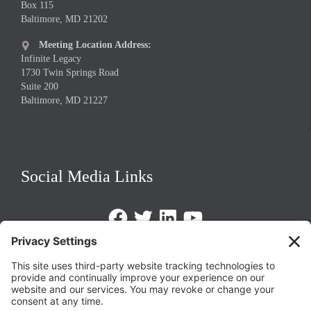
Box 115
Baltimore, MD 21202
Meeting Location Address:

Infinite Legacy
1730 Twin Springs Road
Suite 200
Baltimore, MD 21227
Social Media Links
Facebook
Twitter
LinkedIn
https://www.youtube.com/@triom
Legal Policies
Privacy Policy
Terms of Service