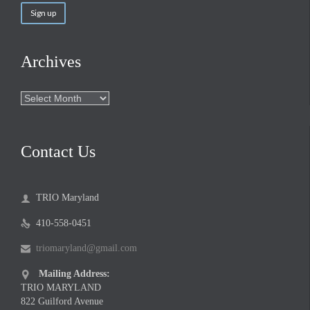
Archives
Archives
Contact Us
TRIO Maryland

410-558-0451

triomaryland@gmail.com

Mailing Address:

TRIO MARYLAND
822 Guilford Avenue