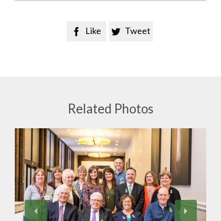
Like
Tweet


Related Photos
View