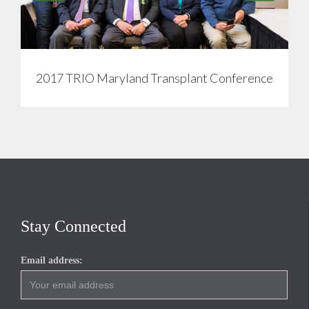
2017 TRIO Maryland Transplant Conference
Stay Connected
Email address: