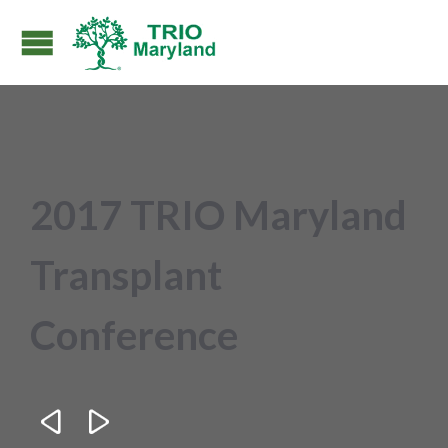
2017 TRIO Maryland
Transplant
Conference

