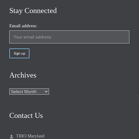
Stay Connected
Email address:
Archives
Archives
Contact Us
TRIO Maryland
