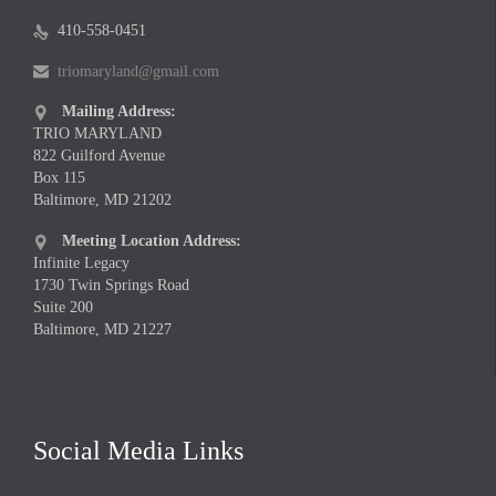
410-558-0451

triomaryland@gmail.com

Mailing Address:

TRIO MARYLAND
822 Guilford Avenue
Box 115
Baltimore, MD 21202
Meeting Location Address:

Infinite Legacy
1730 Twin Springs Road
Suite 200
Baltimore, MD 21227
Social Media Links