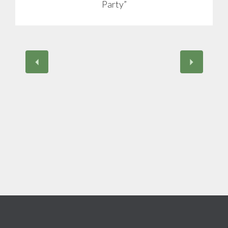
Party”