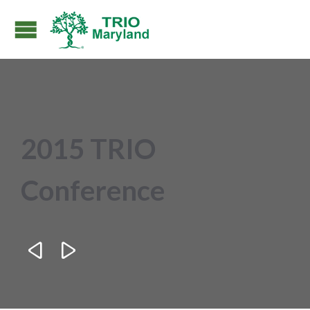
2015 TRIO
Conference

