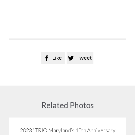
Like
Tweet


Related Photos
2023 “TRIO Maryland’s 10th Anniversary
View