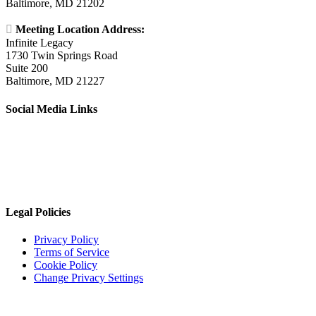
Baltimore, MD 21202

Meeting Location Address:
Infinite Legacy
1730 Twin Springs Road
Suite 200
Baltimore, MD 21227
Social Media Links
Legal Policies
Privacy Policy
Terms of Service
Cookie Policy
Change Privacy Settings