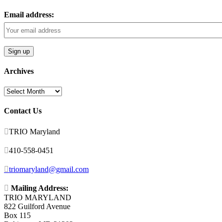
Email address:
Archives
Archives
Contact Us

TRIO Maryland

410-558-0451

triomaryland@gmail.com

Mailing Address:
TRIO MARYLAND
822 Guilford Avenue
Box 115