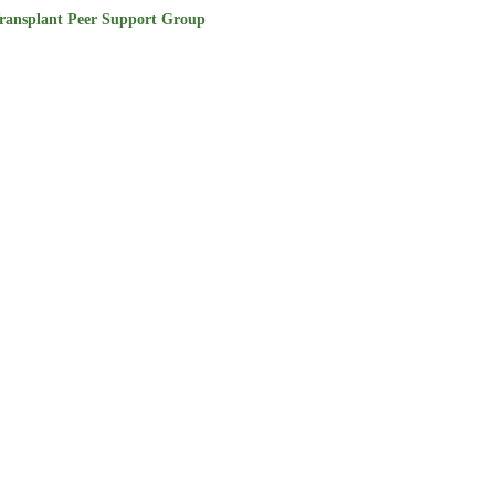
ransplant Peer Support Group