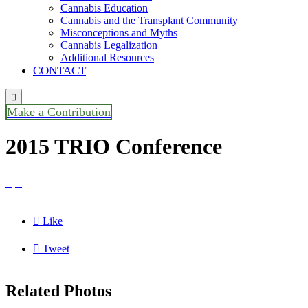
Cannabis Education
Cannabis and the Transplant Community
Misconceptions and Myths
Cannabis Legalization
Additional Resources
CONTACT

Make a Contribution
2015 TRIO Conference



Like

Tweet
Related Photos