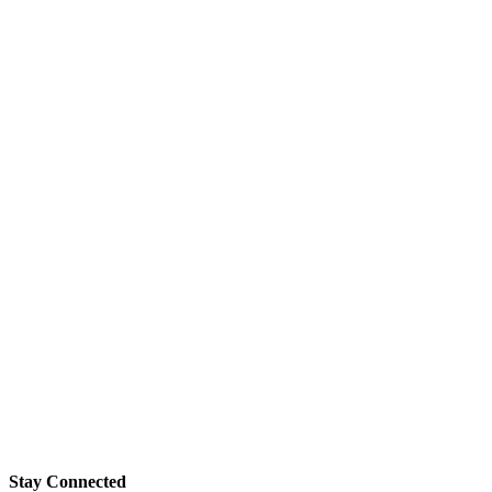
Stay Connected