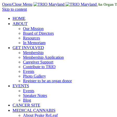
Open/Close Menu
An Organ T
Skip to content
HOME
ABOUT
Our Mission
Board of Directors
Resources
In Memoriam
GET INVOLVED
Membership
Membership Application
Caregiver Support
Contribute to TRIO
Events
Photo Gallery
Register to be an organ donor
EVENTS
Events
Speaker Notes
Blog
CANCER SITE
MEDICAL CANNABIS
About Peake ReLeaf