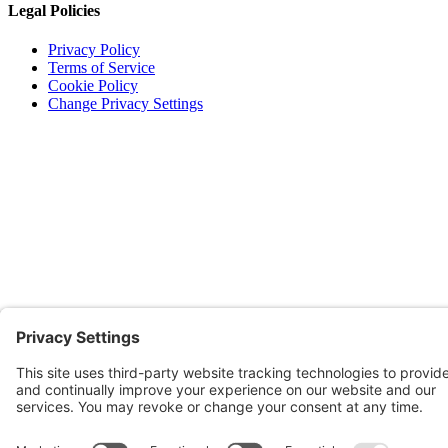
Legal Policies
Privacy Policy
Terms of Service
Cookie Policy
Change Privacy Settings
©
2026 TRIO Maryland | Developed by
Drio
.
Top
↑
DISCLAIMER

