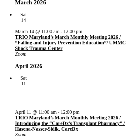
March 2026
Sat
14
March 14 @ 11:00 am
-
12:00 pm
TRIO Maryland’s March Monthly Meeting 2026 /
“Falling and Injury Prevention Education”/ UMMC
Shock Trauma Center
Zoom
April 2026
Sat
11
April 11 @ 11:00 am
-
12:00 pm
TRIO Maryland’s March Monthly Meeting 2026 /
Introducing the “CareDx’s Transplant Pharmacy” /
Hasena-Nasser-Sidik, CareDx
Zoom