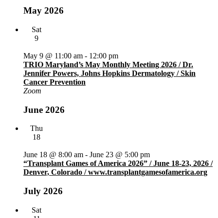
May 2026
Sat
9
May 9 @ 11:00 am
-
12:00 pm
TRIO Maryland’s May Monthly Meeting 2026 / Dr.
Jennifer Powers, Johns Hopkins Dermatology / Skin
Cancer Prevention
Zoom
June 2026
Thu
18
June 18 @ 8:00 am
-
June 23 @ 5:00 pm
“Transplant Games of America 2026” / June 18-23, 2026 /
Denver, Colorado / www.transplantgamesofamerica.org
July 2026
Sat