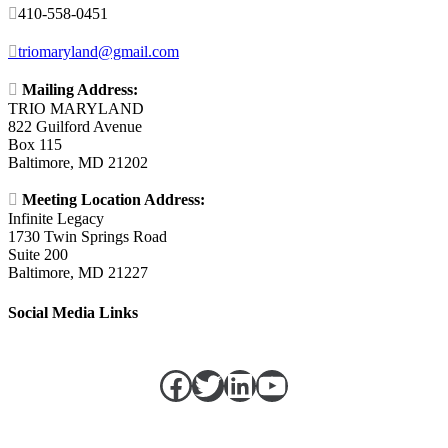

410-558-0451

triomaryland@gmail.com

Mailing Address:
TRIO MARYLAND
822 Guilford Avenue
Box 115
Baltimore, MD 21202

Meeting Location Address:
Infinite Legacy
1730 Twin Springs Road
Suite 200
Baltimore, MD 21227
Social Media Links
Facebook
Twitter
LinkedIn
https://w