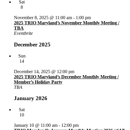
Sat
8
November 8, 2025 @ 11:00 am
-
1:00 pm
2025 TRIO Maryland’s November Monthly Meeting /
TBA
Eventbrite
December 2025
Sun
14
December 14, 2025 @ 12:00 pm
2025 TRIO Maryland’s December Monthly Meeting /
Member’s Holiday Party
TBA
January 2026
Sat
10
January 10 @ 11:00 am
-
12:00 pm