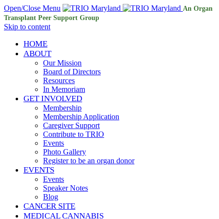
Open/Close Menu
An Organ
Transplant Peer Support Group
Skip to content
HOME
ABOUT
Our Mission
Board of Directors
Resources
In Memoriam
GET INVOLVED
Membership
Membership Application
Caregiver Support
Contribute to TRIO
Events
Photo Gallery
Register to be an organ donor
EVENTS
Events
Speaker Notes
Blog
CANCER SITE
MEDICAL CANNABIS