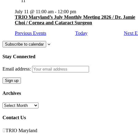
11
July 11 @ 11:00 am
-
12:00 pm
TRIO Maryland’s July Monthly Meeting 2026 / Dr. Jamie
Choi / Cornea and Cataract Surgeon
Previous
Events
Today
Next
E
Subscribe to calendar
Stay Connected
Email address:
Archives
Archives
Contact Us

TRIO Maryland