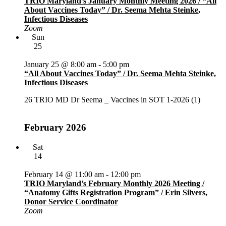
TRIO Maryland’s January Monthly Meeting 2026 / “All
About Vaccines Today” / Dr. Seema Mehta Steinke,
Infectious Diseases
Zoom
Sun
25
January 25 @ 8:00 am
-
5:00 pm
“All About Vaccines Today” / Dr. Seema Mehta Steinke,
Infectious Diseases
26 TRIO MD Dr Seema _ Vaccines in SOT 1-2026 (1)
February 2026
Sat
14
February 14 @ 11:00 am
-
12:00 pm
TRIO Maryland’s February Monthly 2026 Meeting /
“Anatomy Gifts Registration Program” / Erin Silvers,
Donor Service Coordinator
Zoom