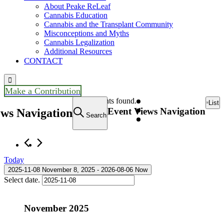
About Peake ReLeaf
Cannabis Education
Cannabis and the Transplant Community
Misconceptions and Myths
Cannabis Legalization
Additional Resources
CONTACT

Make a Contribution
Events
10 events found.
List
Event Views Navigation
ews Navigation
Search
Today
2025-11-08
November 8, 2025
 - 
2026-08-06
Now
Select date.
November 2025