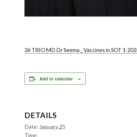
26 TRIO MD Dr Seema _ Vaccines in SOT 1-2026
Add to calendar
DETAILS
Date:
January 25
Time: