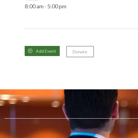
8:00 am - 5:00 pm
Add Event

Donate