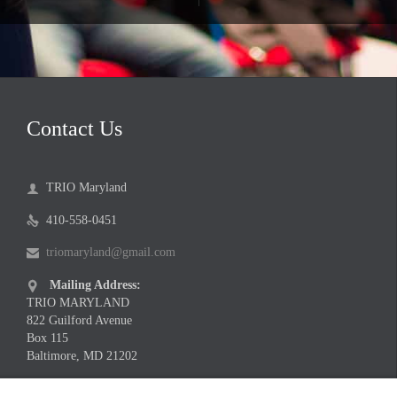
Contact Us
TRIO Maryland

410-558-0451

triomaryland@gmail.com

Mailing Address:

TRIO MARYLAND
822 Guilford Avenue
Box 115
Baltimore, MD 21202
Meeting Location Address:
