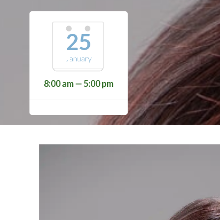
25
January
8:00 am — 5:00 pm