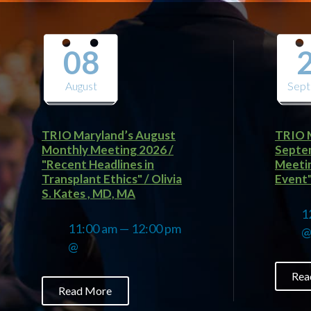
08
August
Sep
TRIO Maryland’s August
TRIO M
Monthly Meeting 2026 /
Septe
"Recent Headlines in
Meetin
Transplant Ethics" / Olivia
Event" 
S. Kates , MD, MA
1
11:00 am — 12:00 pm
@
Rea
Read More