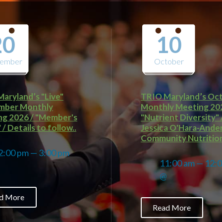
20
10
tember
October
aryland’s "Live"
TRIO Maryland’s Oc
mber Monthly
Monthly Meeting 20
g 2026 / "Member's
"Nutrient Diversity" 
/ Details to follow..
Jessica O'Hara-Ande
Community Nutrition
2:00 pm — 3:00 pm
11:00 am — 12:
@
@
d More
Read More