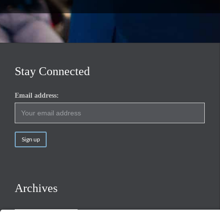
Stay Connected
Email address:
Archives
Archives