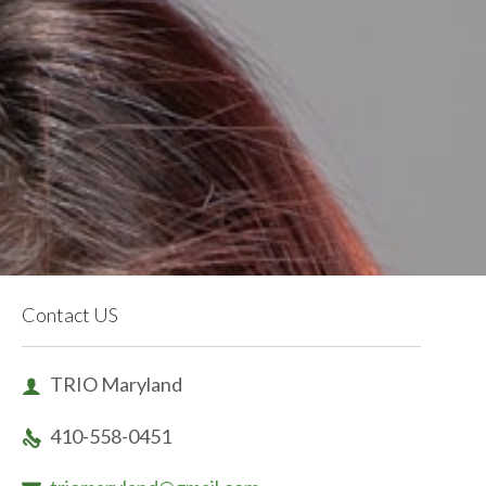
Contact US
TRIO Maryland

410-558-0451
