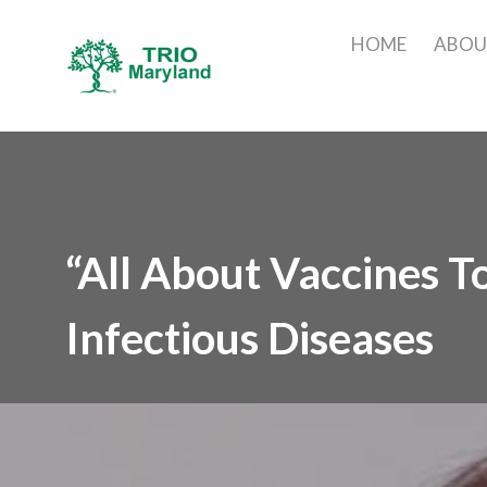
HOME
ABO
“All About Vaccines T
Infectious Diseases