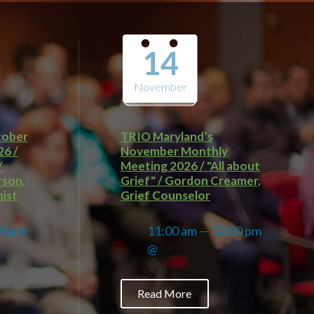
14
November
tober
TRIO Maryland’s
26 /
November Monthly
/
Meeting 2026 / "All about
rson,
Grief" / Gordon Creamer,
ist
Grief Counselor
00 pm
11:00 am — 12:00 pm
@
Read More