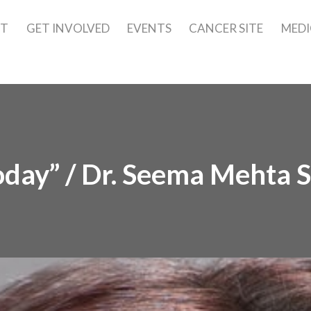
UT
GET INVOLVED
EVENTS
CANCER SITE
MEDI
oday” / Dr. Seema Mehta S