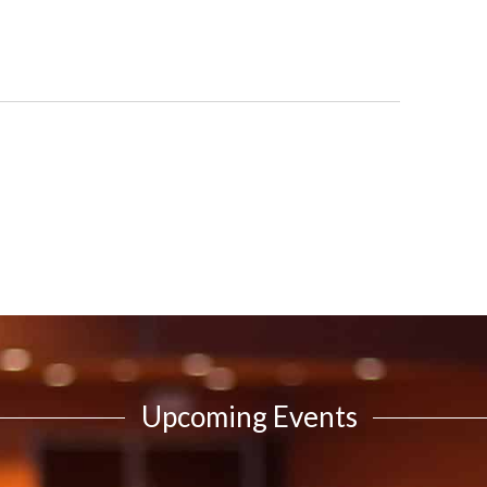
Upcoming Events