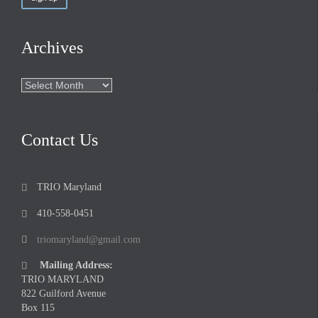
Archives
Archives
Contact Us
TRIO Maryland

410-558-0451

triomaryland@gmail.com

Mailing Address:

TRIO MARYLAND
822 Guilford Avenue
Box 115