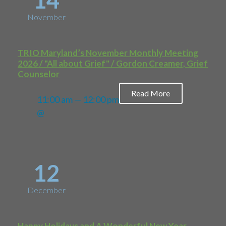
14
November
TRIO Maryland’s November Monthly Meeting
2026 / "All about Grief" / Gordon Creamer, Grief
Counselor
Read More
11:00 am — 12:00 pm
@
12
December
Happy Holidays and A Wonderful New Year