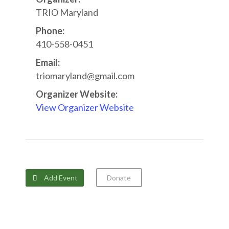
TRIO Maryland
Phone:
410-558-0451
Email:
triomaryland@gmail.com
Organizer Website:
View Organizer Website
Add Event
Donate
