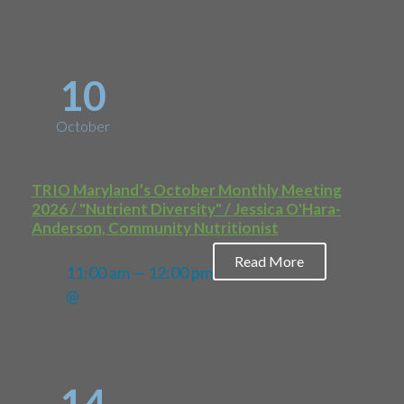
10
October
TRIO Maryland’s October Monthly Meeting
2026 / "Nutrient Diversity" / Jessica O'Hara-
Anderson, Community Nutritionist
Read More
11:00 am — 12:00 pm
@