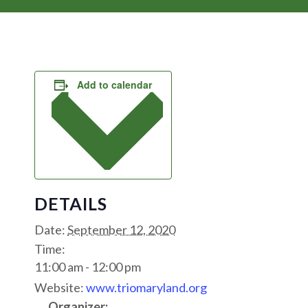
Add to calendar
DETAILS
Date:
September 12, 2020
Time:
11:00 am - 12:00 pm
Website:
www.triomaryland.org
Organizer: