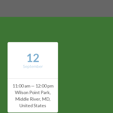
12
September
11:00 am — 12:00 pm
Wilson Point Park,
Middle River, MD,
United States