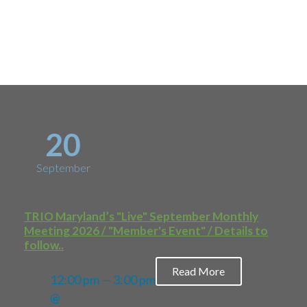
Upcoming
Events
20
September
TRIO Maryland’s "Live" September Monthly
Meeting 2026 / "Member's Event" / Details to
follow..
Read More
12:00 pm — 3:00 pm
@