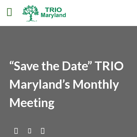
“Save the Date” TRIO
Maryland’s Monthly
Meeting


