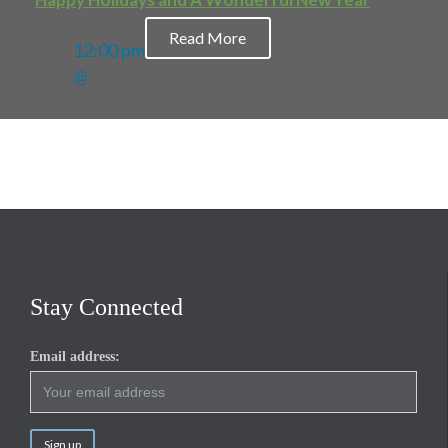
Read More
12:00 pm
@
Stay Connected
Email address: