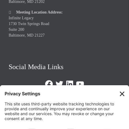
Baltimore, MD 21202
Meeting Location Address:

Infinite Legacy
1730 Twin Springs Road
Suite 200
Baltimore, MD 21227
Social Media Links
Facebook
Twitter
LinkedIn
https://www.youtube.com/@triom
Legal Policies
Privacy Policy
Terms of Service
Cookie Policy