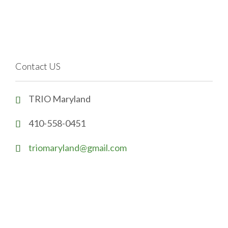
Contact US
TRIO Maryland

410-558-0451

triomaryland@gmail.com
