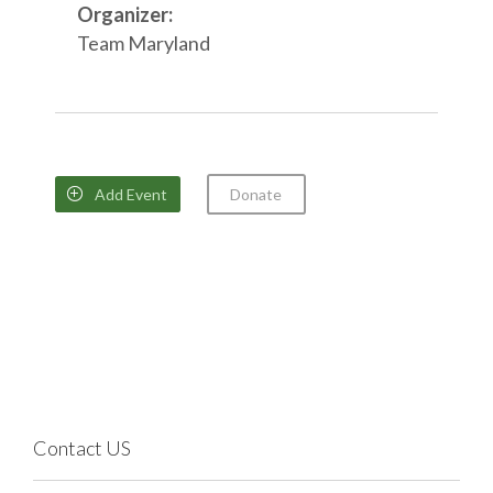
Organizer:
Team Maryland
Add Event
Donate

Contact US