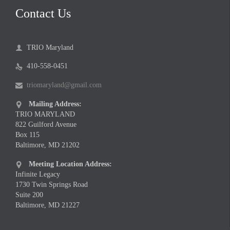
Contact Us
TRIO Maryland

410-558-0451

triomaryland@gmail.com

Mailing Address:

TRIO MARYLAND
822 Guilford Avenue
Box 115
Baltimore, MD 21202
Meeting Location Address:

Infinite Legacy
1730 Twin Springs Road
Suite 200
Baltimore, MD 21227