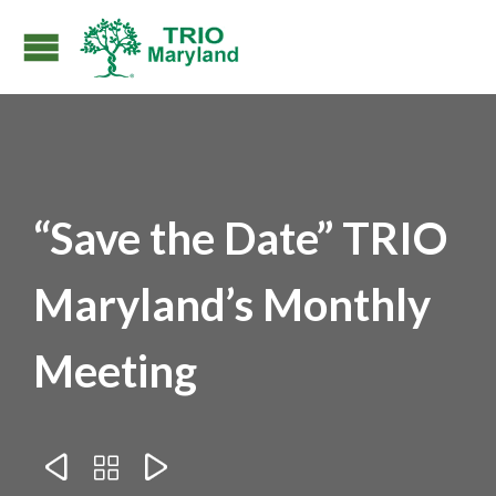
“Save the Date” TRIO
Maryland’s Monthly
Meeting


