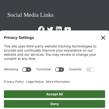
Social Media Links
Facebook
Twitter
LinkedIn
https://www.youtube.com/@triom
Legal Policies
Privacy Policy
Terms of Service
Cookie Policy
Change Privacy Settings
©
2026 TRIO Maryland | Developed by
Drio
.