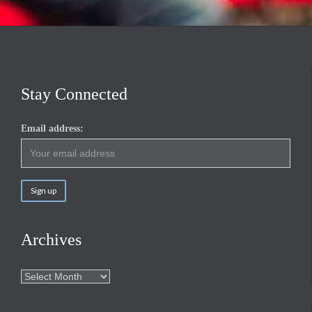
Stay Connected
Email address:
Archives
Archives