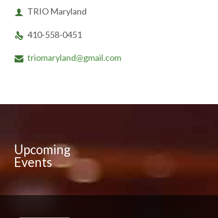
TRIO Maryland

410-558-0451

triomaryland@gmail.com

Upcoming
Events