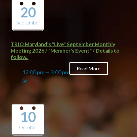
20
September
TRIO Maryland’s "Live" September Monthly
Meeting 2026 / "Member's Event" / Details to
follow..
Read More
12:00 pm — 3:00 pm
@
10
October