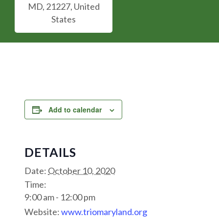
MD, 21227, United
States
Add to calendar
DETAILS
Date:
October 10, 2020
Time:
9:00 am - 12:00 pm
Website:
www.triomaryland.org