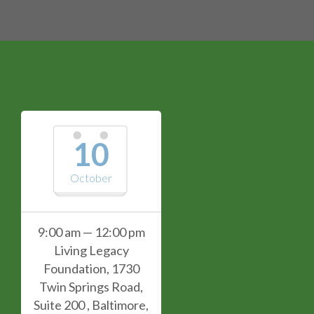
10
October
9:00 am — 12:00 pm
Living Legacy
Foundation, 1730
Twin Springs Road,
Suite 200 , Baltimore,