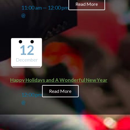
Read More
11:00 am — 12:00 pm
@
12
December
Happy Holidays and A Wonderful New Year
Read More
12:00 pm
@