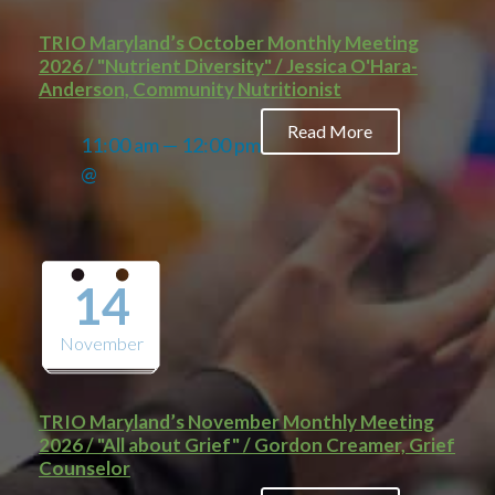
TRIO Maryland’s October Monthly Meeting
2026 / "Nutrient Diversity" / Jessica O'Hara-
Anderson, Community Nutritionist
Read More
11:00 am — 12:00 pm
@
14
November
TRIO Maryland’s November Monthly Meeting
2026 / "All about Grief" / Gordon Creamer, Grief
Counselor