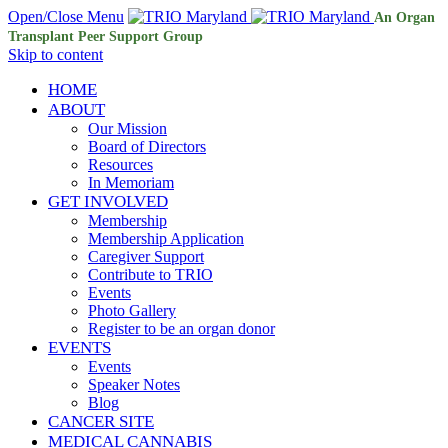
Open/Close Menu
An Organ
Transplant Peer Support Group
Skip to content
HOME
ABOUT
Our Mission
Board of Directors
Resources
In Memoriam
GET INVOLVED
Membership
Membership Application
Caregiver Support
Contribute to TRIO
Events
Photo Gallery
Register to be an organ donor
EVENTS
Events
Speaker Notes
Blog
CANCER SITE
MEDICAL CANNABIS