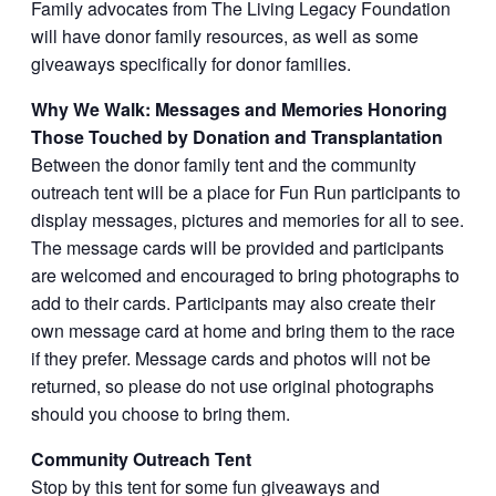
Family advocates from The Living Legacy Foundation
will have donor family resources, as well as some
giveaways specifically for donor families.
Why We Walk: Messages and Memories Honoring
Those Touched by Donation and Transplantation
Between the donor family tent and the community
outreach tent will be a place for Fun Run participants to
display messages, pictures and memories for all to see.
The message cards will be provided and participants
are welcomed and encouraged to bring photographs to
add to their cards. Participants may also create their
own message card at home and bring them to the race
if they prefer. Message cards and photos will not be
returned, so please do not use original photographs
should you choose to bring them.
Community Outreach Tent
Stop by this tent for some fun giveaways and