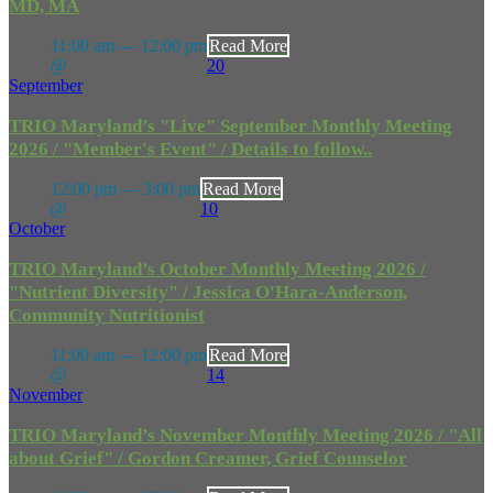
MD, MA
11:00 am — 12:00 pm
Read More
@
20
September
TRIO Maryland’s "Live" September Monthly Meeting
2026 / "Member's Event" / Details to follow..
12:00 pm — 3:00 pm
Read More
@
10
October
TRIO Maryland’s October Monthly Meeting 2026 /
"Nutrient Diversity" / Jessica O'Hara-Anderson,
Community Nutritionist
11:00 am — 12:00 pm
Read More
@
14
November
TRIO Maryland’s November Monthly Meeting 2026 / "All
about Grief" / Gordon Creamer, Grief Counselor