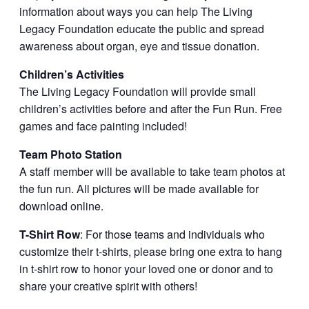
information about ways you can help The Living
Legacy Foundation educate the public and spread
awareness about organ, eye and tissue donation.
Children’s Activities
The Living Legacy Foundation will provide small
children’s activities before and after the Fun Run. Free
games and face painting included!
Team Photo Station
A staff member will be available to take team photos at
the fun run. All pictures will be made available for
download online.
T-Shirt Row
: For those teams and individuals who
customize their t-shirts, please bring one extra to hang
in t-shirt row to honor your loved one or donor and to
share your creative spirit with others!