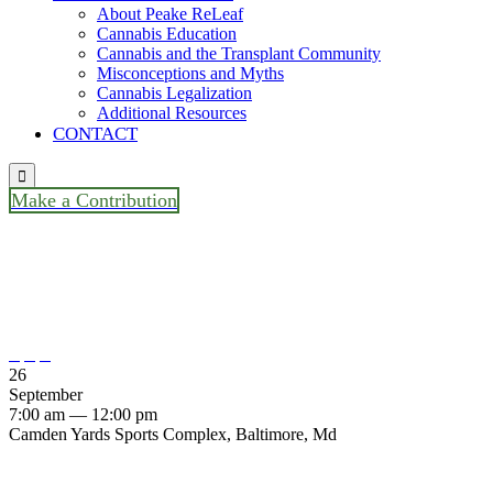
About Peake ReLeaf
Cannabis Education
Cannabis and the Transplant Community
Misconceptions and Myths
Cannabis Legalization
Additional Resources
CONTACT

Make a Contribution
The Living Legacy Foundation
Family Fun Run / Walk



26
September
7:00 am — 12:00 pm
Camden Yards Sports Complex, Baltimore, Md