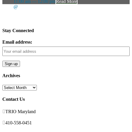
11:00 am — 12:00 pm
Read More
@
Stay Connected
Email address:
Archives
Archives
Contact Us

TRIO Maryland

410-558-0451