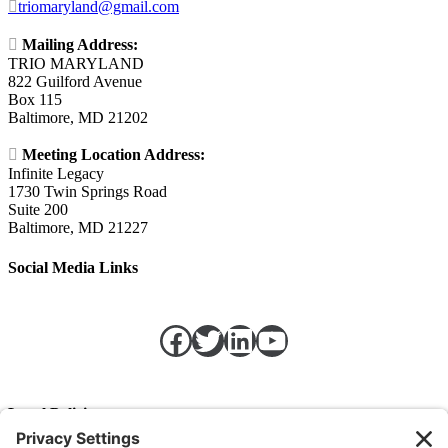

triomaryland@gmail.com

Mailing Address:
TRIO MARYLAND
822 Guilford Avenue
Box 115
Baltimore, MD 21202

Meeting Location Address:
Infinite Legacy
1730 Twin Springs Road
Suite 200
Baltimore, MD 21227
Social Media Links
Facebook
Twitter
LinkedIn
https://w
Legal Policies