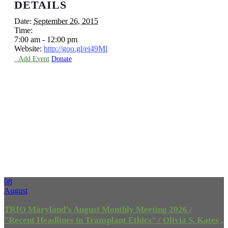
DETAILS
Date:
September 26, 2015
Time:
7:00 am - 12:00 pm
Website:
http://goo.gl/ei49Ml

Add Event
Donate
Upcoming
Events
08
August
TRIO Maryland’s August Monthly Meeting 2026 /
"Recent Headlines in Transplant Ethics" / Olivia S. Kates ,