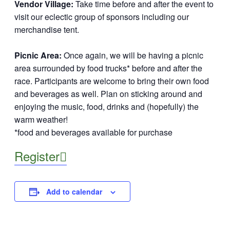
Vendor Village:
Take time before and after the event to
visit our eclectic group of sponsors including our
merchandise tent.
Picnic Area:
Once again, we will be having a picnic
area surrounded by food trucks* before and after the
race. Participants are welcome to bring their own food
and beverages as well. Plan on sticking around and
enjoying the music, food, drinks and (hopefully) the
warm weather!
*food and beverages available for purchase
Register

Add to calendar