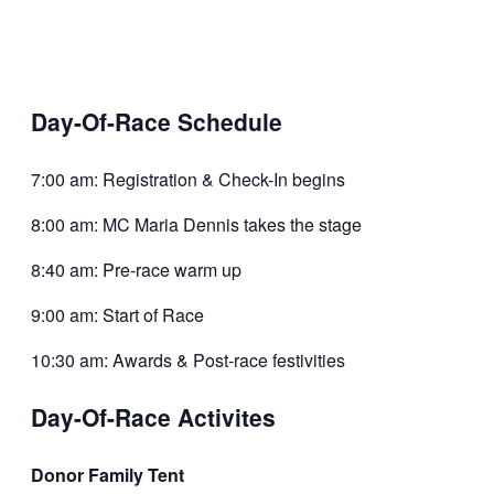
Day-Of-Race Schedule
7:00 am: Registration & Check-In begins
8:00 am: MC Maria Dennis takes the stage
8:40 am: Pre-race warm up
9:00 am: Start of Race
10:30 am: Awards & Post-race festivities
Day-Of-Race Activites
Donor Family Tent