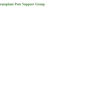
ransplant Peer Support Group