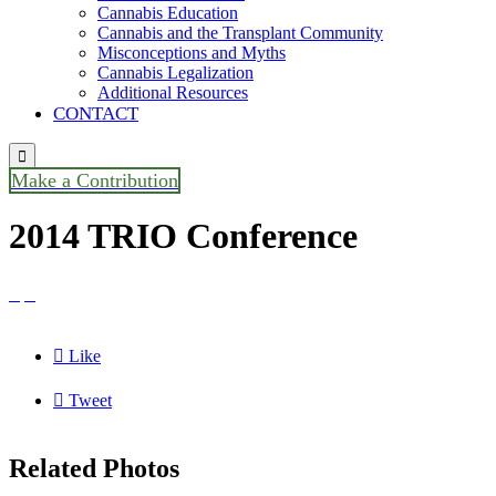
Cannabis Education
Cannabis and the Transplant Community
Misconceptions and Myths
Cannabis Legalization
Additional Resources
CONTACT

Make a Contribution
2014 TRIO Conference



Like

Tweet
Related Photos