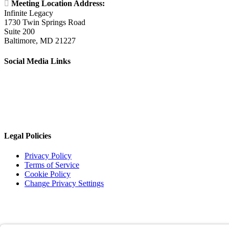

Meeting Location Address:
Infinite Legacy
1730 Twin Springs Road
Suite 200
Baltimore, MD 21227
Social Media Links
Legal Policies
Privacy Policy
Terms of Service
Cookie Policy
Change Privacy Settings
©
2026 TRIO Maryland | Developed by
Drio
.