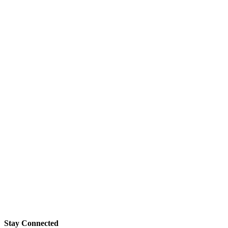
Stay Connected