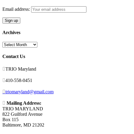
Email address:
Archives
Archives
Contact Us

TRIO Maryland

410-558-0451

triomaryland@gmail.com

Mailing Address:
TRIO MARYLAND
822 Guilford Avenue
Box 115
Baltimore, MD 21202