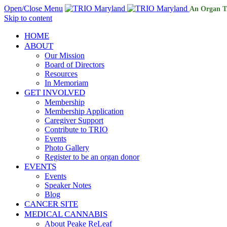
Open/Close Menu
An Organ T
Skip to content
HOME
ABOUT
Our Mission
Board of Directors
Resources
In Memoriam
GET INVOLVED
Membership
Membership Application
Caregiver Support
Contribute to TRIO
Events
Photo Gallery
Register to be an organ donor
EVENTS
Events
Speaker Notes
Blog
CANCER SITE
MEDICAL CANNABIS
About Peake ReLeaf