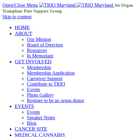
Open/Close Menu
An Organ
Transplant Peer Support Group
Skip to content
HOME
ABOUT
Our Mission
Board of Directors
Resources
In Memoriam
GET INVOLVED
Membership
Membership Application
Caregiver Support
Contribute to TRIO
Events
Photo Gallery
Register to be an organ donor
EVENTS
Events
Speaker Notes
Blog
CANCER SITE
MEDICAL CANNABIS