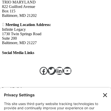
TRIO MARYLAND
822 Guilford Avenue
Box 115
Baltimore, MD 21202

Meeting Location Address:
Infinite Legacy
1730 Twin Springs Road
Suite 200
Baltimore, MD 21227
Social Media Links
Facebook
Twitter
LinkedIn
https://w
Legal Policies
Privacy Policy
Terms of Service
Cookie Policy