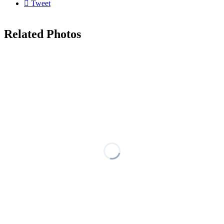

Tweet
Related Photos