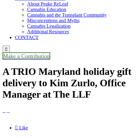
About Peake ReLeaf
Cannabis Education
Cannabis and the Transplant Community
Misconceptions and Myths
Cannabis Legalization
Additional Resources
CONTACT

Make a Contribution
A TRIO Maryland holiday gift
delivery to Kim Zurlo, Office
Manager at The LLF



Like