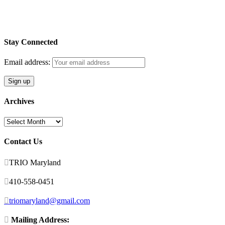
Stay Connected
Email address:
Archives
Archives
Contact Us

TRIO Maryland

410-558-0451

triomaryland@gmail.com

Mailing Address: