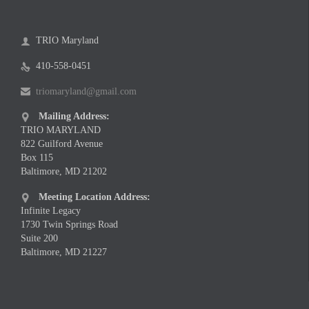
TRIO Maryland

410-558-0451

triomaryland@gmail.com

Mailing Address:

TRIO MARYLAND
822 Guilford Avenue
Box 115
Baltimore, MD 21202
Meeting Location Address:

Infinite Legacy
1730 Twin Springs Road
Suite 200
Baltimore, MD 21227