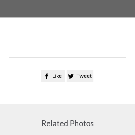
Like
Tweet


Related Photos