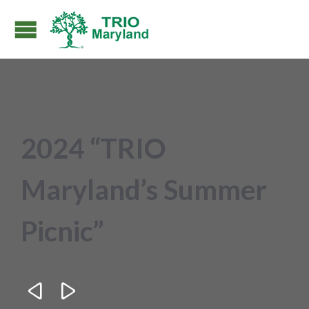
2024 “TRIO
Maryland’s Summer
Picnic”

