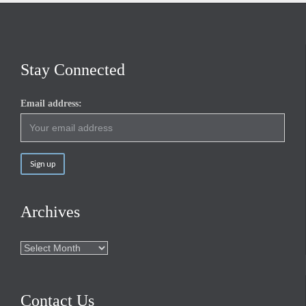
Stay Connected
Email address:
Archives
Archives
Contact Us