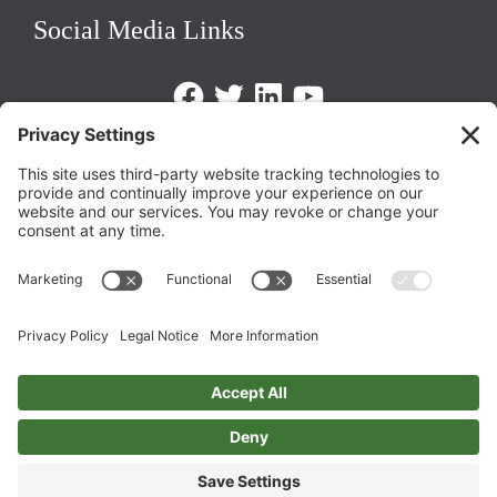
Social Media Links
Facebook
Twitter
LinkedIn
https://www.youtube.com/@triom
Legal Policies
Privacy Policy
Terms of Service
Cookie Policy
Change Privacy Settings
©
2026 TRIO Maryland | Developed by
Drio
.
Top
↑