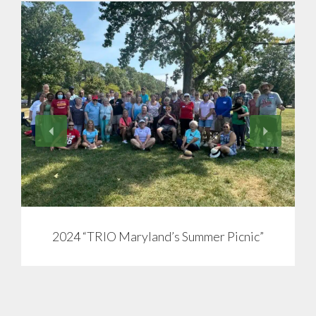
View
2024 “TRIO Maryland’s Summer Picnic”