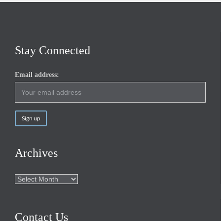
Stay Connected
Email address:
Archives
Archives
Contact Us