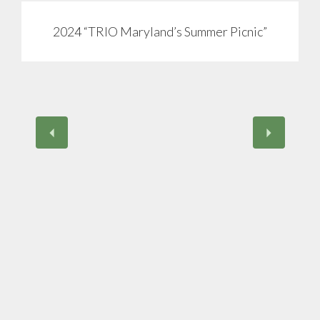
2024 “TRIO Maryland’s Summer Picnic”
View