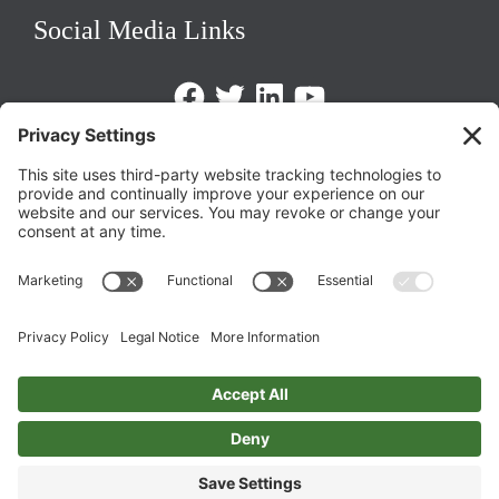
Social Media Links
Facebook
Twitter
LinkedIn
https://www.youtube.com/@triom
Legal Policies
Privacy Policy
Terms of Service
Cookie Policy
Change Privacy Settings
©
2026 TRIO Maryland | Developed by
Drio
.
Top
↑