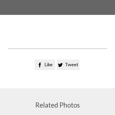
Like
Tweet


Related Photos