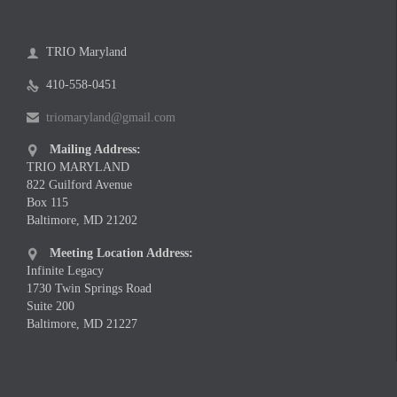
TRIO Maryland

410-558-0451

triomaryland@gmail.com

Mailing Address:

TRIO MARYLAND
822 Guilford Avenue
Box 115
Baltimore, MD 21202
Meeting Location Address:

Infinite Legacy
1730 Twin Springs Road
Suite 200
Baltimore, MD 21227