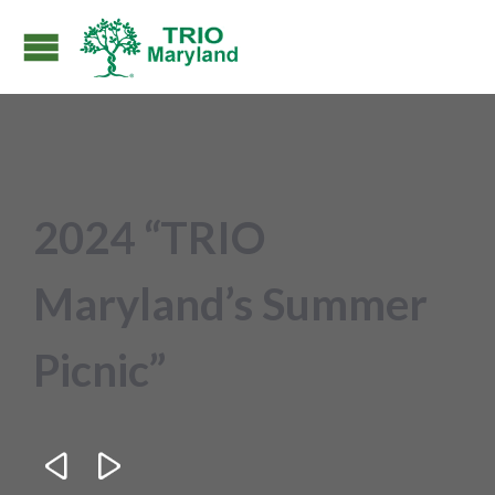
2024 “TRIO
Maryland’s Summer
Picnic”

