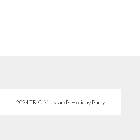
2024 TRIO Maryland’s Holiday Party
View