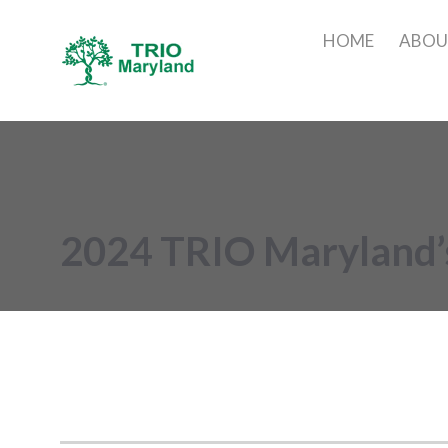
HOME
ABO
2024 TRIO Maryland’s