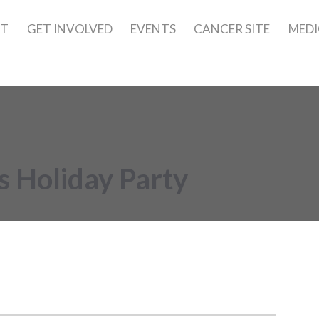
UT
GET INVOLVED
EVENTS
CANCER SITE
MEDI
 Holiday Party