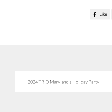
Like

2024 TRIO Maryland’s Holiday Party
View