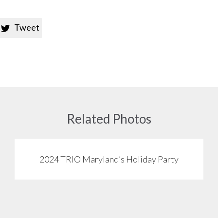
Tweet

Related Photos
2024 TRIO Maryland’s Holiday Party
View