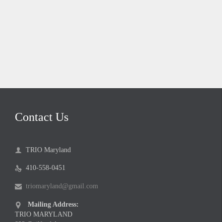
Contact Us
TRIO Maryland

410-558-0451

triomaryland@gmail.com

Mailing Address:

TRIO MARYLAND