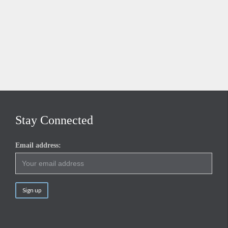
Stay Connected
Email address: