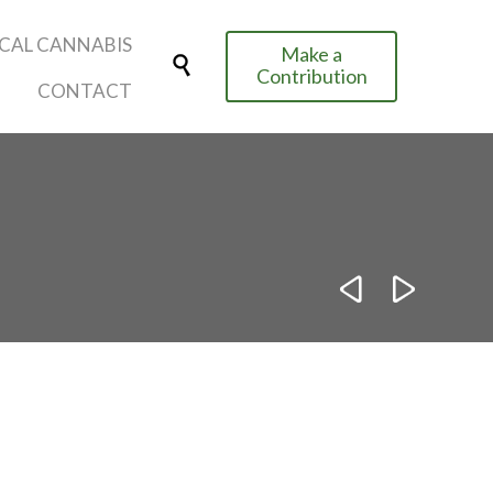
Skip
CAL CANNABIS
Make a
to

Contribution
content
CONTACT

