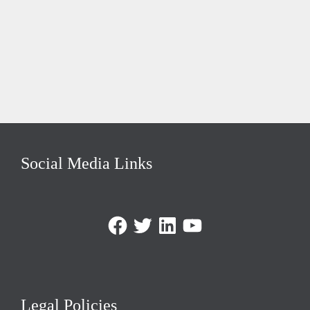
Social Media Links
Facebook
Twitter
LinkedIn
https://www.youtube.com/@triom
Legal Policies