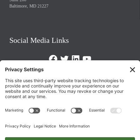
Baltimore, MD 21227
Social Media Links
Facebook
Twitter
LinkedIn
https://www.youtube.com/@triom
Legal Policies
Privacy Policy
Terms of Service
Cookie Policy
Change Privacy Settings