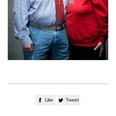
Like
Tweet

