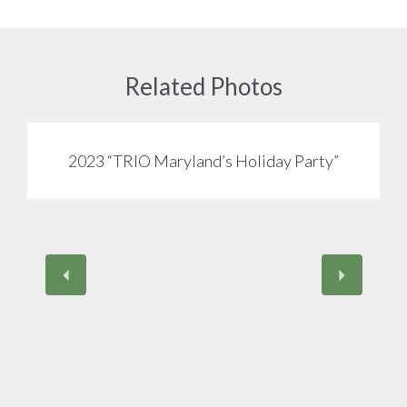
Related Photos
2023 “TRIO Maryland’s Holiday Party”
View