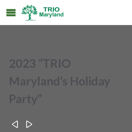
2023 “TRIO
Maryland’s Holiday
Party”

