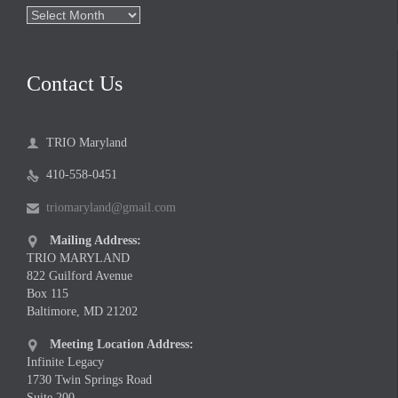
Archives
Contact Us
TRIO Maryland

410-558-0451

triomaryland@gmail.com

Mailing Address:

TRIO MARYLAND
822 Guilford Avenue
Box 115
Baltimore, MD 21202
Meeting Location Address:

Infinite Legacy
1730 Twin Springs Road
Suite 200