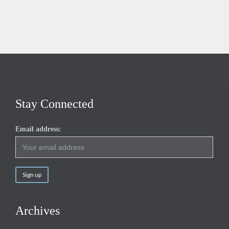
Stay Connected
Email address:
Archives