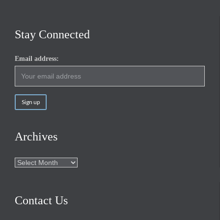
Stay Connected
Email address:
Archives
Archives
Contact Us