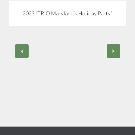
2023 “TRIO Maryland’s Holiday Party”
View