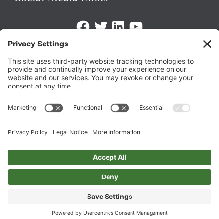
Facebook
Twitter
LinkedIn
https://www.youtube.com/@triom
Legal Policies
Privacy Policy
Terms of Service
Cookie Policy
Change Privacy Settings
©
2026 TRIO Maryland | Developed by
Drio
.
Top
↑
DISCLAIMER