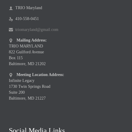
TRIO Maryland

410-558-0451

triomaryland@gmail.com

Mailing Address:

TRIO MARYLAND
822 Guilford Avenue
Box 115
Baltimore, MD 21202
Meeting Location Address:

Infinite Legacy
1730 Twin Springs Road
Suite 200
Baltimore, MD 21227
Social Media Links