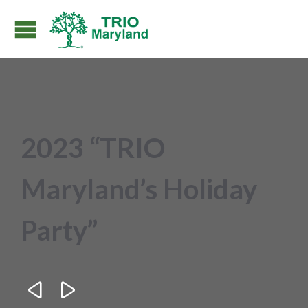
2023 “TRIO
Maryland’s Holiday
Party”

