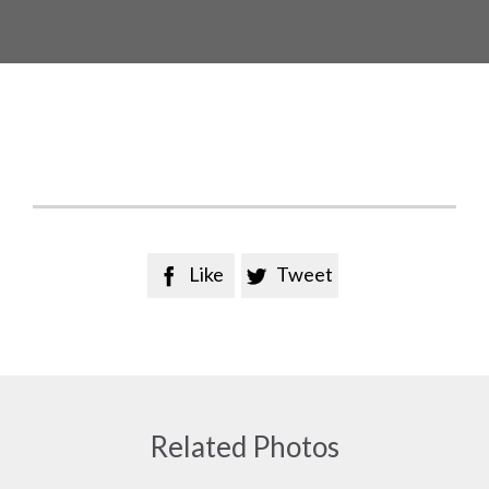
Like
Tweet


Related Photos