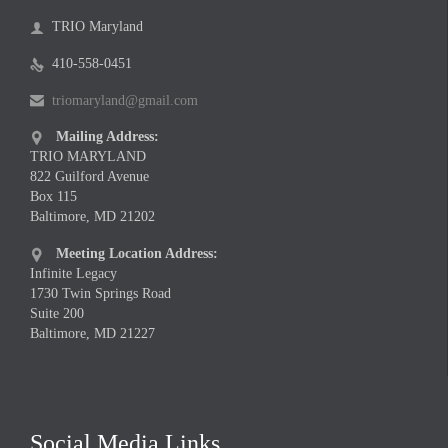
TRIO Maryland

410-558-0451

triomaryland@gmail.com

Mailing Address:

TRIO MARYLAND
822 Guilford Avenue
Box 115
Baltimore, MD 21202
Meeting Location Address:

Infinite Legacy
1730 Twin Springs Road
Suite 200
Baltimore, MD 21227
Social Media Links