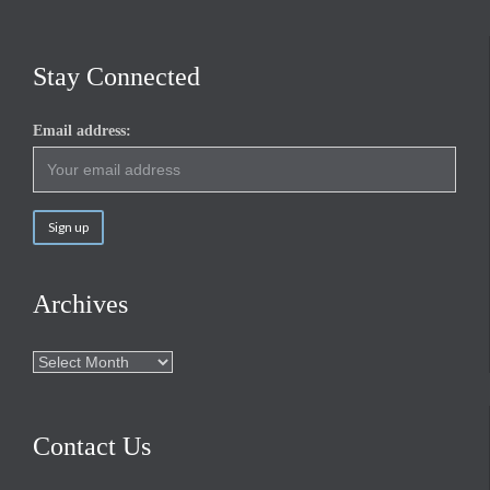
Stay Connected
Email address:
Archives
Archives
Contact Us