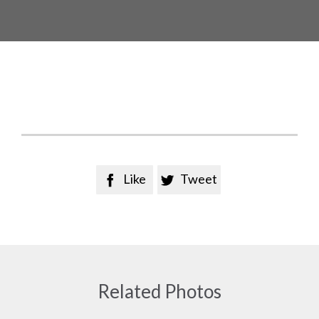
Like
Tweet


Related Photos