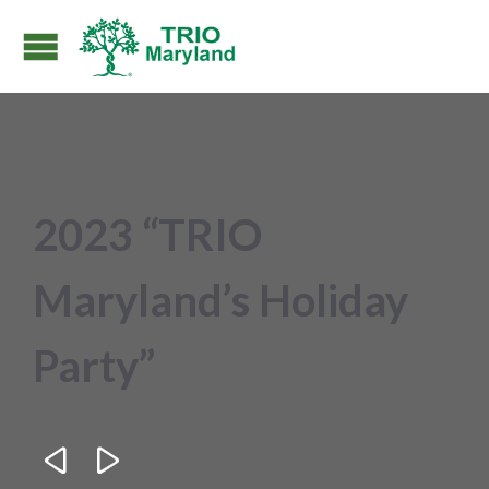
2023 “TRIO
Maryland’s Holiday
Party”

