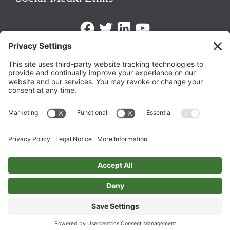
Facebook
Twitter
LinkedIn
https://www.youtube.com/@triom
Legal Policies
Privacy Policy
Terms of Service
Cookie Policy
Change Privacy Settings
©
2026 TRIO Maryland | Developed by
Drio
.
Top
↑
DISCLAIMER