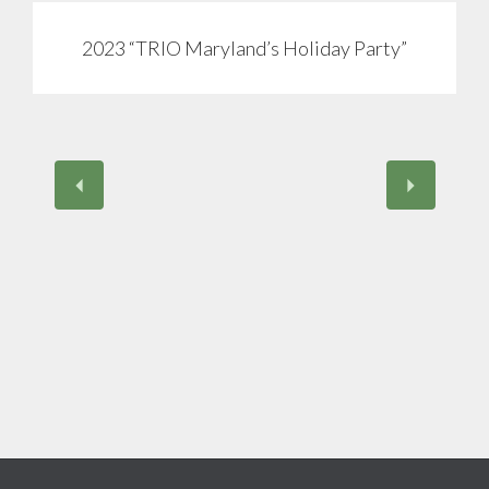
2023 “TRIO Maryland’s Holiday Party”
View