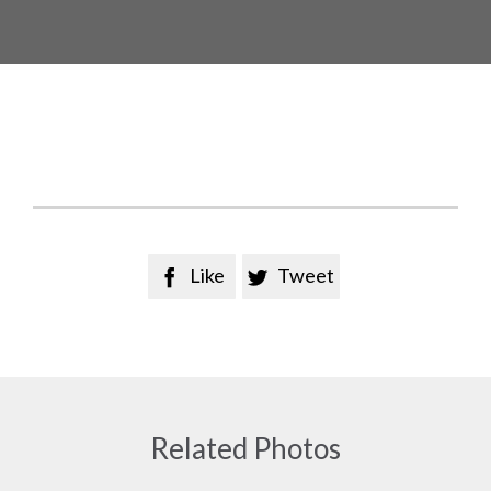
Like
Tweet


Related Photos