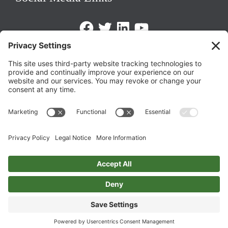
Facebook
Twitter
LinkedIn
https://www.youtube.com/@triom
Legal Policies
Privacy Policy
Terms of Service
Cookie Policy
Change Privacy Settings
©
2026 TRIO Maryland | Developed by
Drio
.
Top
↑
DISCLAIMER