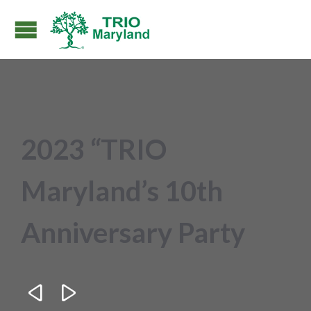
2023 “TRIO
Maryland’s 10th
Anniversary Party

