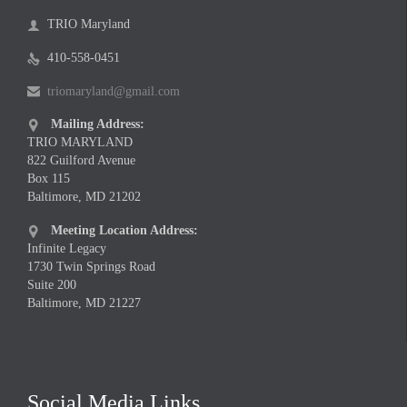
TRIO Maryland

410-558-0451

triomaryland@gmail.com

Mailing Address:

TRIO MARYLAND
822 Guilford Avenue
Box 115
Baltimore, MD 21202
Meeting Location Address:

Infinite Legacy
1730 Twin Springs Road
Suite 200
Baltimore, MD 21227
Social Media Links