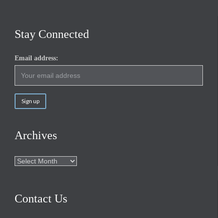
Stay Connected
Email address:
Archives
Archives
Contact Us