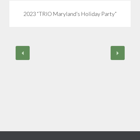
2023 “TRIO Maryland’s Holiday Party”
View