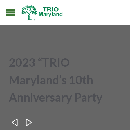
2023 “TRIO
Maryland’s 10th
Anniversary Party

