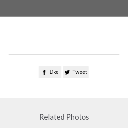
Like
Tweet


Related Photos