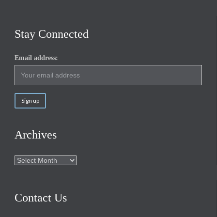
Stay Connected
Email address:
Archives
Archives
Contact Us