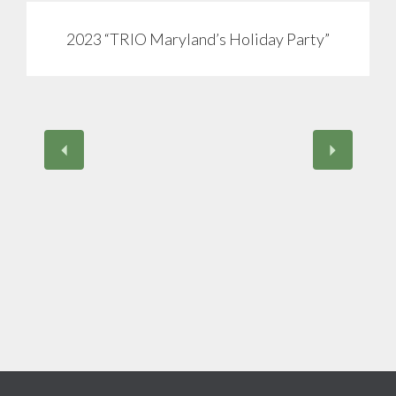
2023 “TRIO Maryland’s Holiday Party”
View