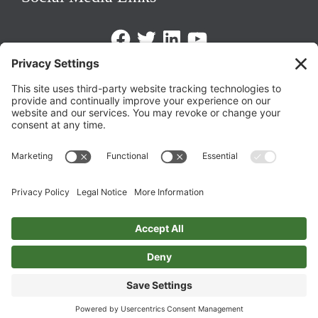
Facebook
Twitter
LinkedIn
https://www.youtube.com/@triom
Legal Policies
Privacy Policy
Terms of Service
Cookie Policy
Change Privacy Settings
©
2026 TRIO Maryland | Developed by
Drio
.
Top
↑
DISCLAIMER