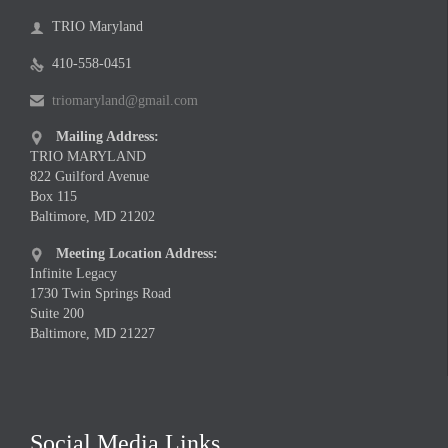
TRIO Maryland

410-558-0451

triomaryland@gmail.com

Mailing Address:

TRIO MARYLAND
822 Guilford Avenue
Box 115
Baltimore, MD 21202
Meeting Location Address:

Infinite Legacy
1730 Twin Springs Road
Suite 200
Baltimore, MD 21227
Social Media Links