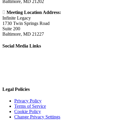
Baltimore, MD 21202

Meeting Location Address:
Infinite Legacy
1730 Twin Springs Road
Suite 200
Baltimore, MD 21227
Social Media Links
Legal Policies
Privacy Policy
Terms of Service
Cookie Policy
Change Privacy Settings