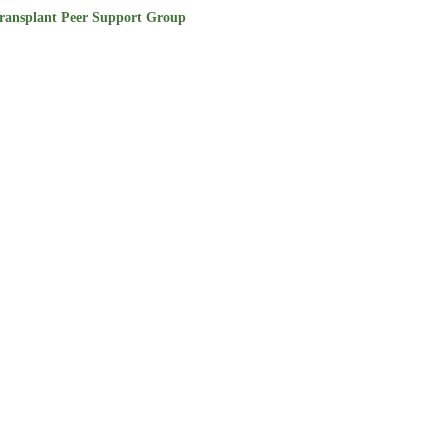
ransplant Peer Support Group