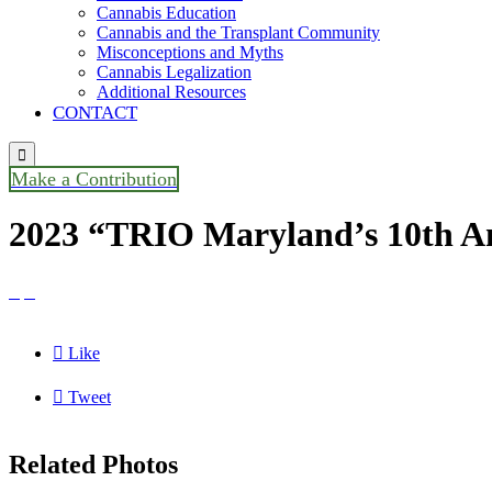
Cannabis Education
Cannabis and the Transplant Community
Misconceptions and Myths
Cannabis Legalization
Additional Resources
CONTACT

Make a Contribution
2023 “TRIO Maryland’s 10th An



Like

Tweet
Related Photos