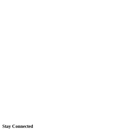
Stay Connected