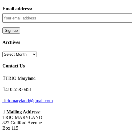
Email address:
Archives
Archives
Contact Us

TRIO Maryland

410-558-0451

triomaryland@gmail.com

Mailing Address:
TRIO MARYLAND
822 Guilford Avenue
Box 115