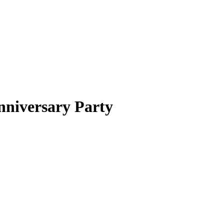
niversary Party