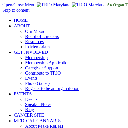
Open/Close Menu
An Organ T
Skip to content
HOME
ABOUT
Our Mission
Board of Directors
Resources
In Memoriam
GET INVOLVED
Membership
Membership Application
Caregiver Support
Contribute to TRIO
Events
Photo Gallery
Register to be an organ donor
EVENTS
Events
Speaker Notes
Blog
CANCER SITE
MEDICAL CANNABIS
About Peake ReLeaf