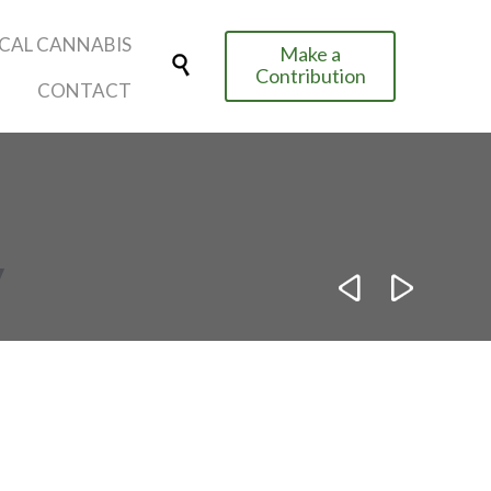
Skip
CAL CANNABIS
Make a
to

Contribution
content
CONTACT
y

