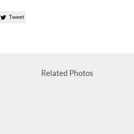
Tweet

Related Photos