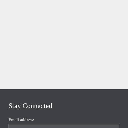
Stay Connected
Email address: