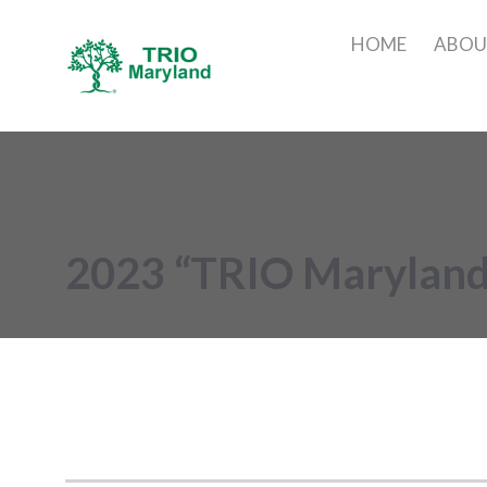
HOME
ABO
2023 “TRIO Maryland’