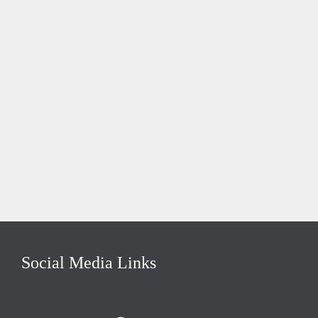
Social Media Links