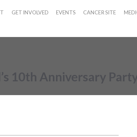
UT
GET INVOLVED
EVENTS
CANCER SITE
MEDI
s 10th Anniversary Part