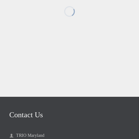
Contact Us
TRIO Maryland
