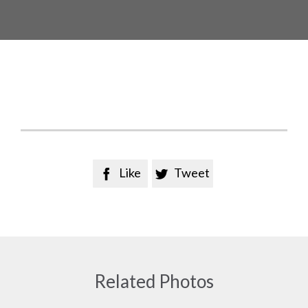
Like
Tweet


Related Photos