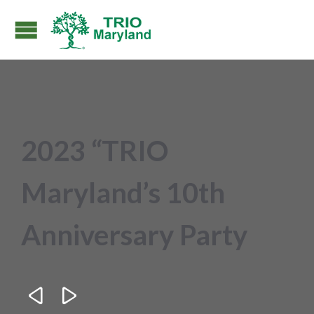
2023 “TRIO
Maryland’s 10th
Anniversary Party

