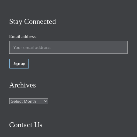
Stay Connected
Email address:
Archives
Archives
Contact Us