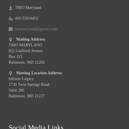
TRIO Maryland

410-558-0451

triomaryland@gmail.com

Mailing Address:

TRIO MARYLAND
822 Guilford Avenue
Box 115
Baltimore, MD 21202
Meeting Location Address:

Infinite Legacy
1730 Twin Springs Road
Suite 200
Baltimore, MD 21227
Social Media Links