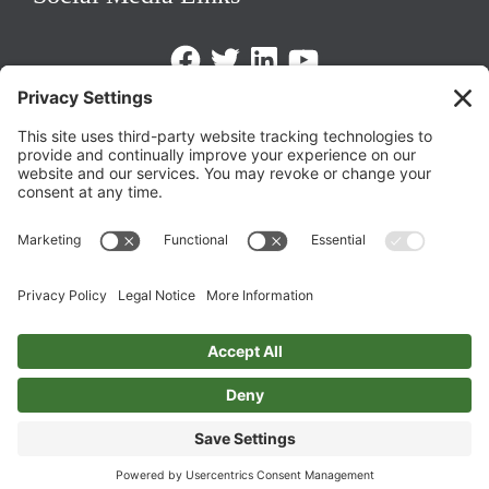
Facebook
Twitter
LinkedIn
https://www.youtube.com/@triom
Legal Policies
Privacy Policy
Terms of Service
Cookie Policy
Change Privacy Settings
©
2026 TRIO Maryland | Developed by
Drio
.
Top
↑
DISCLAIMER