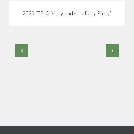
2023 “TRIO Maryland’s Holiday Party”
View