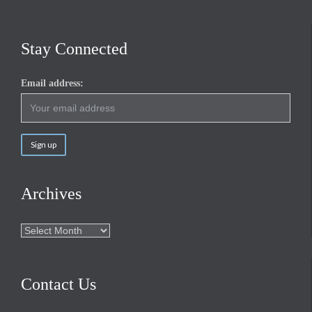
Stay Connected
Email address:
Archives
Archives
Contact Us