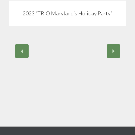
2023 “TRIO Maryland’s Holiday Party”
View