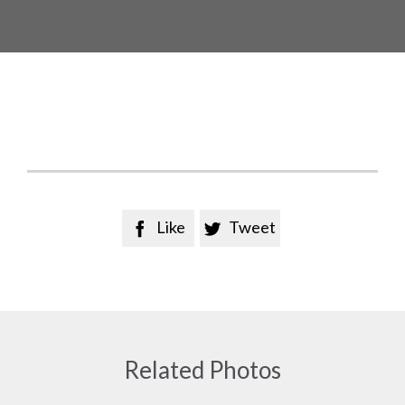
Like
Tweet


Related Photos