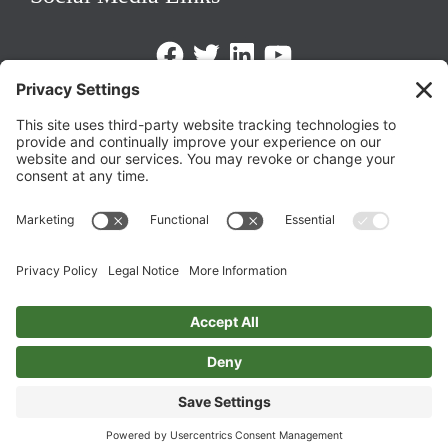
Facebook
Twitter
LinkedIn
https://www.youtube.com/@triom
Legal Policies
Privacy Policy
Terms of Service
Cookie Policy
Change Privacy Settings
©
2026 TRIO Maryland | Developed by
Drio
.
Top
↑
DISCLAIMER