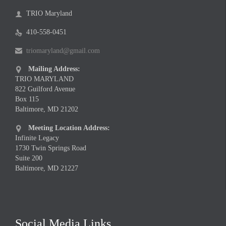
TRIO Maryland

410-558-0451

triomaryland@gmail.com

Mailing Address:

TRIO MARYLAND
822 Guilford Avenue
Box 115
Baltimore, MD 21202
Meeting Location Address:

Infinite Legacy
1730 Twin Springs Road
Suite 200
Baltimore, MD 21227
Social Media Links