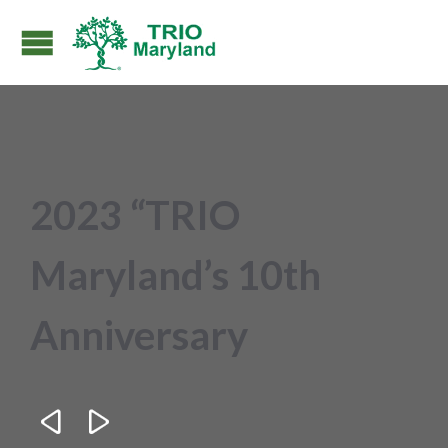
2023 “TRIO
Maryland’s 10th
Anniversary

