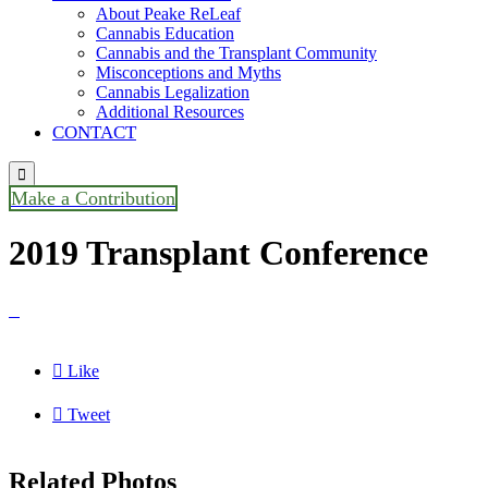
About Peake ReLeaf
Cannabis Education
Cannabis and the Transplant Community
Misconceptions and Myths
Cannabis Legalization
Additional Resources
CONTACT

Make a Contribution
2019 Transplant Conference


Like

Tweet
Related Photos