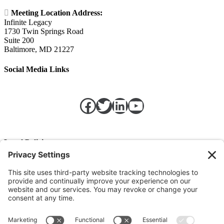

Meeting Location Address:
Infinite Legacy
1730 Twin Springs Road
Suite 200
Baltimore, MD 21227
Social Media Links
Facebook
Twitter
LinkedIn
https://w
Legal Policies
Privacy Policy
Terms of Service
Cookie Policy
Change Privacy Settings
©
2026 TRIO Maryland | Developed by
Drio
.