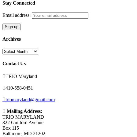
Stay Connected
Email address:
Archives
Archives
Contact Us

TRIO Maryland

410-558-0451

triomaryland@gmail.com

Mailing Address:
TRIO MARYLAND
822 Guilford Avenue
Box 115
Baltimore, MD 21202