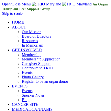
Open/Close Menu
An Organ
Transplant Peer Support Group
Skip to content
HOME
ABOUT
Our Mission
Board of Directors
Resources
In Memoriam
GET INVOLVED
Membership
Membership Application
Caregiver Support
Contribute to TRIO
Events
Photo Gallery
Register to be an organ donor
EVENTS
Events
Speaker Notes
Blog
CANCER SITE
MEDICAL CANNABIS