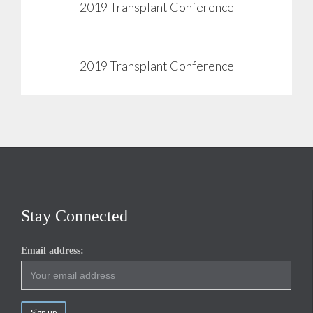
2019 Transplant Conference
View
2019 Transplant Conference
View
Stay Connected
Email address: