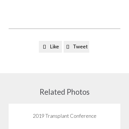
Like
Tweet


Related Photos
2019 Transplant Conference
View