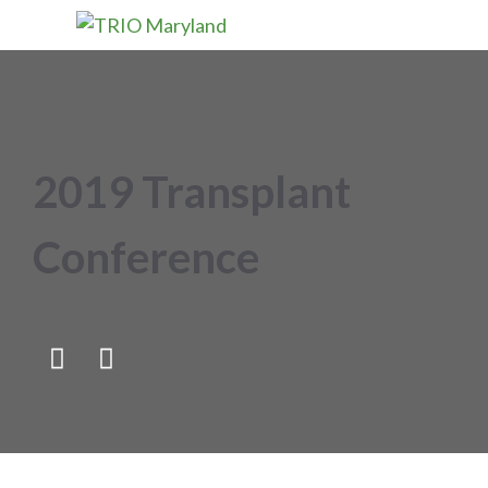
2019 Transplant
Conference

