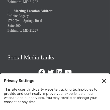
Baltimore, MD 21202
Meeting Location Address:

Infinite Legacy
1730 Twin Springs Road
Suite 200
Baltimore, MD 21227
Social Media Links
Facebook
Twitter
LinkedIn
https://www.youtube.com/@triom
Legal Policies
Privacy Policy
Terms of Service
Cookie Policy