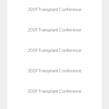
2019 Transplant Conference
View
2019 Transplant Conference
View
2019 Transplant Conference
View
2019 Transplant Conference
View
2019 Transplant Conference
View