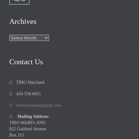
Archives
Archives
Contact Us
TRIO Maryland

410-558-0451

triomaryland@gmail.com

Mailing Address:

TRIO MARYLAND
822 Guilford Avenue
Box 115