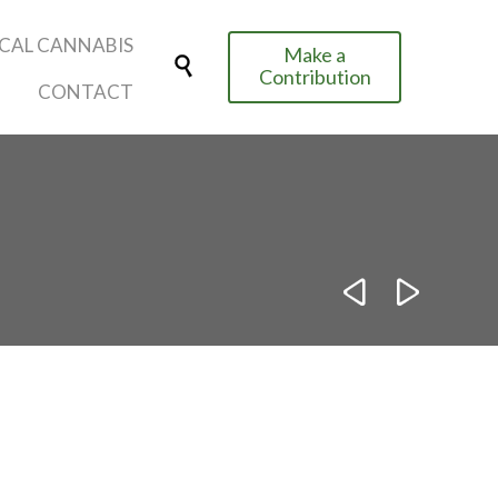
Skip
CAL CANNABIS
Make a
to

Contribution
content
CONTACT

