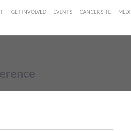
UT
GET INVOLVED
EVENTS
CANCER SITE
MEDI
ference