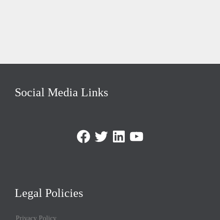
Social Media Links
Facebook
Twitter
LinkedIn
https://www.youtube.com/@triom
Legal Policies
Privacy Policy