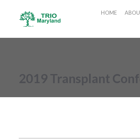
HOME
ABO
2019 Transplant Con