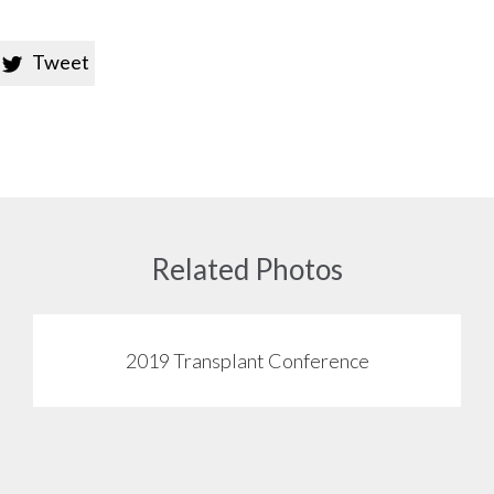
Tweet

Related Photos
2019 Transplant Conference
View