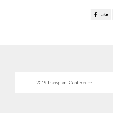
Like

2019 Transplant Conference
View