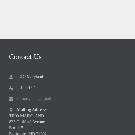
Contact Us
TRIO Maryland

410-558-0451

triomaryland@gmail.com

Mailing Address:

TRIO MARYLAND
822 Guilford Avenue
Box 115
Baltimore, MD 21202