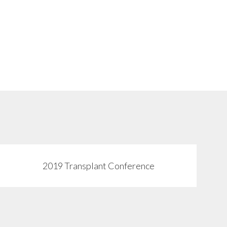
2019 Transplant Conference
View