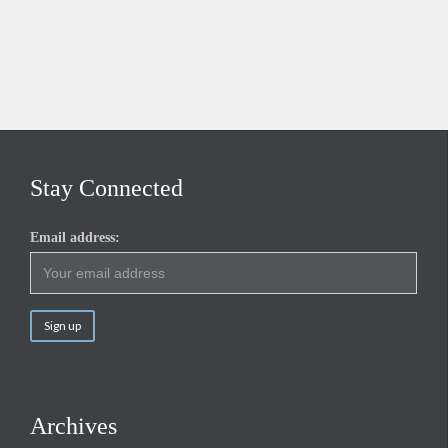
Stay Connected
Email address:
Archives