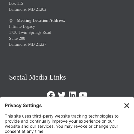
Box 115
Baltimore, MD 21202
Meeting Location Address:

Infinite Legacy
1730 Twin Springs Road
Suite 200
Baltimore, MD 21227
Social Media Links
Facebook
Twitter
LinkedIn
https://www.youtube.com/@triom
Legal Policies
Privacy Policy
Terms of Service