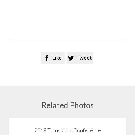
Like
Tweet


Related Photos
2019 Transplant Conference
View