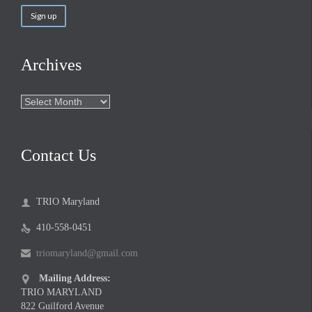
Archives
Archives
Contact Us
TRIO Maryland

410-558-0451

triomaryland@gmail.com

Mailing Address:

TRIO MARYLAND
822 Guilford Avenue