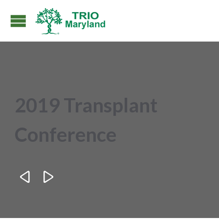
2019 Transplant
Conference

