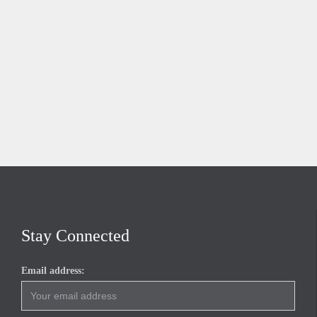
Stay Connected
Email address: