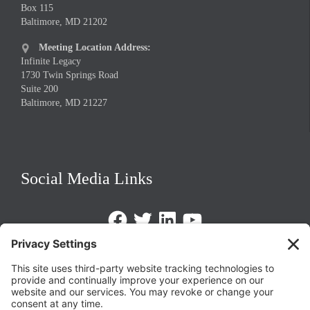
Box 115
Baltimore, MD 21202
Meeting Location Address:

Infinite Legacy
1730 Twin Springs Road
Suite 200
Baltimore, MD 21227
Social Media Links
Facebook
Twitter
LinkedIn
https://www.youtube.com/@triom
Legal Policies
Privacy Policy
Terms of Service