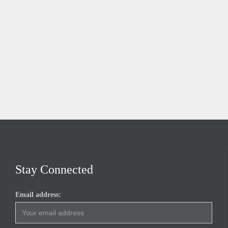
Stay Connected
Email address: