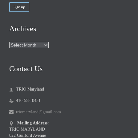
Archives
Archives
Contact Us
TRIO Maryland

410-558-0451

triomaryland@gmail.com

Mailing Address:

TRIO MARYLAND
822 Guilford Avenue