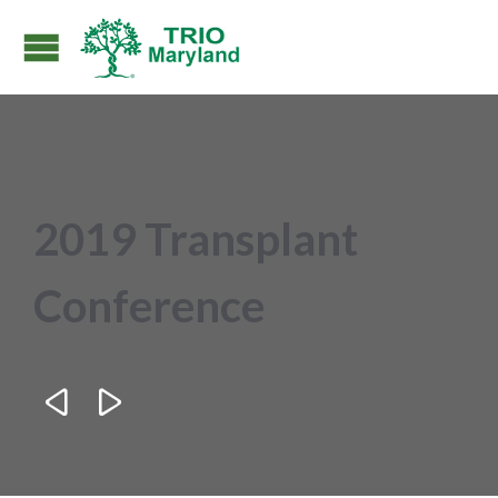
2019 Transplant
Conference

