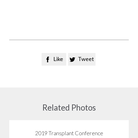
Like
Tweet


Related Photos
2019 Transplant Conference
View