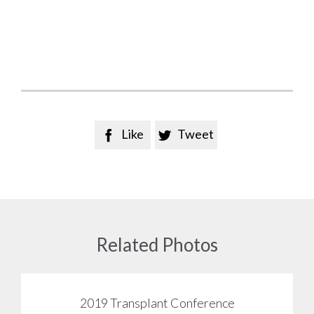
Like
Tweet


Related Photos
2019 Transplant Conference
View