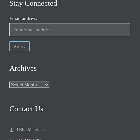
Stay Connected
Email address:
Archives
Archives
Contact Us
TRIO Maryland
