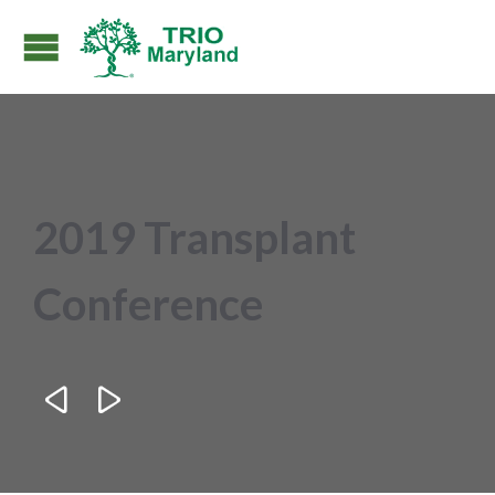
2019 Transplant
Conference

