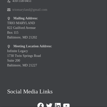
410-558-0451

triomaryland@gmail.com

Mailing Address:

TRIO MARYLAND
822 Guilford Avenue
Box 115
Baltimore, MD 21202
Meeting Location Address:

Infinite Legacy
1730 Twin Springs Road
Suite 200
Baltimore, MD 21227
Social Media Links