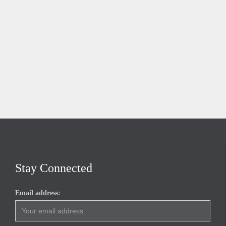
Stay Connected
Email address: