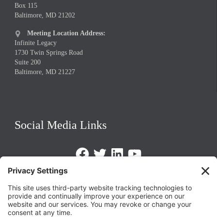
Box 115
Baltimore, MD 21202
Meeting Location Address:

Infinite Legacy
1730 Twin Springs Road
Suite 200
Baltimore, MD 21227
Social Media Links
Facebook
Twitter
LinkedIn
https://www.youtube.com/@triom
Legal Policies
Privacy Policy
Terms of Service