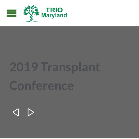
2019 Transplant
Conference

