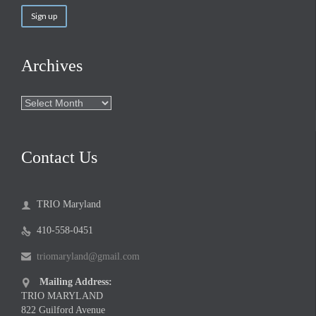
Archives
Archives
Contact Us
TRIO Maryland

410-558-0451

triomaryland@gmail.com

Mailing Address:

TRIO MARYLAND
822 Guilford Avenue