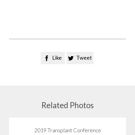
Like
Tweet


Related Photos
2019 Transplant Conference
View